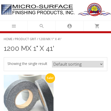
Skip
to
content
HOME
/ PRODUCT GRIT / 1200 MX 1" X 41'
1200 MX 1" X 41'
Showing the single result
Sale!