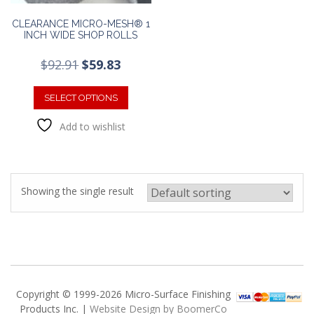
CLEARANCE MICRO-MESH® 1
INCH WIDE SHOP ROLLS
Original
Current
$
92.91
$
59.83
price
price
This
was:
is:
product
SELECT OPTIONS
$92.91.
$59.83.
has
Add to wishlist
multiple
variants.
The
options
may
Showing the single result
be
chosen
on
the
product
page
Copyright © 1999-2026 Micro-Surface Finishing
Products Inc. |
Website Design by BoomerCo