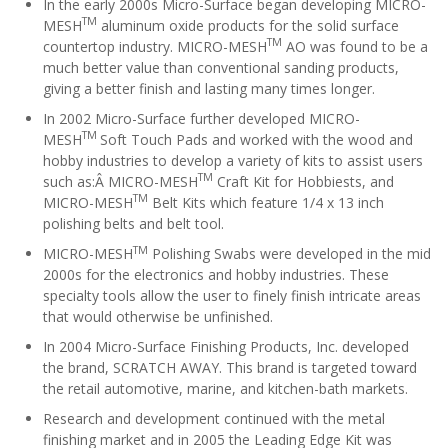
In the early 2000s Micro-Surface began developing MICRO-
TM
MESH
aluminum oxide products for the solid surface
TM
countertop industry. MICRO-MESH
AO was found to be a
much better value than conventional sanding products,
giving a better finish and lasting many times longer.
In 2002 Micro-Surface further developed MICRO-
TM
MESH
Soft Touch Pads and worked with the wood and
hobby industries to develop a variety of kits to assist users
TM
such as:Â MICRO-MESH
Craft Kit for Hobbiests, and
TM
MICRO-MESH
Belt Kits which feature 1/4 x 13 inch
polishing belts and belt tool.
TM
MICRO-MESH
Polishing Swabs were developed in the mid
2000s for the electronics and hobby industries. These
specialty tools allow the user to finely finish intricate areas
that would otherwise be unfinished.
In 2004 Micro-Surface Finishing Products, Inc. developed
the brand, SCRATCH AWAY. This brand is targeted toward
the retail automotive, marine, and kitchen-bath markets.
Research and development continued with the metal
finishing market and in 2005 the Leading Edge Kit was