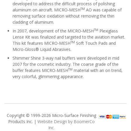
developed to address the difficult process of polishing
TM
aluminum on aircraft. MICRO-MESH
AO was capable of
removing surface oxidation without removing the thin
cladding of aluminum.
TM
In 2007, development of the MICRO-MESH
Plexiglass
Lense Kit was finalized and targeted to the aviation market.
TM
This kit features MICRO-MESH
Soft Touch Pads and
Micro-Gloss® Liquid Abrasives.
Shimmer Shine 3-way nail buffers were developed in mid
2007 for the cosmetic industry. The coarse grade of the
TM
buffer features MICRO-MESH
material with an on trend,
very colorful, glimmering appearance.
Copyright © 1999-2026 Micro-Surface Finishing
Products Inc. |
Website Design by BoomerCo
Inc.