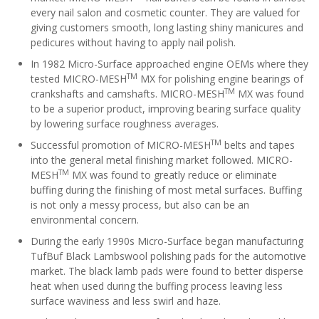
every nail salon and cosmetic counter. They are valued for
giving customers smooth, long lasting shiny manicures and
pedicures without having to apply nail polish.
In 1982 Micro-Surface approached engine OEMs where they
TM
tested MICRO-MESH
MX for polishing engine bearings of
TM
crankshafts and camshafts. MICRO-MESH
MX was found
to be a superior product, improving bearing surface quality
by lowering surface roughness averages.
TM
Successful promotion of MICRO-MESH
belts and tapes
into the general metal finishing market followed. MICRO-
TM
MESH
MX was found to greatly reduce or eliminate
buffing during the finishing of most metal surfaces. Buffing
is not only a messy process, but also can be an
environmental concern.
During the early 1990s Micro-Surface began manufacturing
TufBuf Black Lambswool polishing pads for the automotive
market. The black lamb pads were found to better disperse
heat when used during the buffing process leaving less
surface waviness and less swirl and haze.