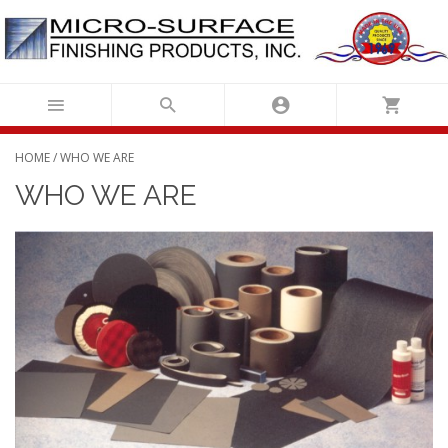
Skip
to
content
HOME
/ WHO WE ARE
WHO WE ARE