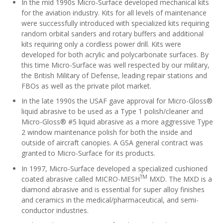
In the mid 1990s Micro-Surface developed mechanical kits
for the aviation industry. Kits for all levels of maintenance
were successfully introduced with specialized kits requiring
random orbital sanders and rotary buffers and additional
kits requiring only a cordless power drill. Kits were
developed for both acrylic and polycarbonate surfaces. By
this time Micro-Surface was well respected by our military,
the British Military of Defense, leading repair stations and
FBOs as well as the private pilot market.
In the late 1990s the USAF gave approval for Micro-Gloss®
liquid abrasive to be used as a Type 1 polish/cleaner and
Micro-Gloss® #5 liquid abrasive as a more aggressive Type
2 window maintenance polish for both the inside and
outside of aircraft canopies. A GSA general contract was
granted to Micro-Surface for its products.
In 1997, Micro-Surface developed a specialized cushioned
TM
coated abrasive called MICRO-MESH
MXD. The MXD is a
diamond abrasive and is essential for super alloy finishes
and ceramics in the medical/pharmaceutical, and semi-
conductor industries.