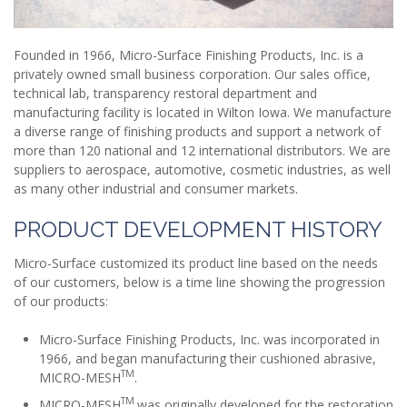
Founded in 1966, Micro-Surface Finishing Products, Inc. is a
privately owned small business corporation. Our sales office,
technical lab, transparency restoral department and
manufacturing facility is located in Wilton Iowa. We manufacture
a diverse range of finishing products and support a network of
more than 120 national and 12 international distributors. We are
suppliers to aerospace, automotive, cosmetic industries, as well
as many other industrial and consumer markets.
PRODUCT DEVELOPMENT HISTORY
Micro-Surface customized its product line based on the needs
of our customers, below is a time line showing the progression
of our products:
Micro-Surface Finishing Products, Inc. was incorporated in
1966, and began manufacturing their cushioned abrasive,
TM
MICRO-MESH
.
TM
MICRO-MESH
was originally developed for the restoration