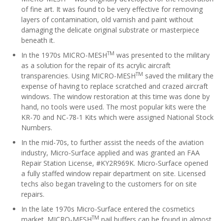
of fine art. It was found to be very effective for removing
layers of contamination, old varnish and paint without
damaging the delicate original substrate or masterpiece
beneath it.
TM
In the 1970s MICRO-MESH
was presented to the military
as a solution for the repair of its acrylic aircraft
TM
transparencies. Using MICRO-MESH
saved the military the
expense of having to replace scratched and crazed aircraft
windows. The window restoration at this time was done by
hand, no tools were used. The most popular kits were the
KR-70 and NC-78-1 Kits which were assigned National Stock
Numbers.
In the mid-70s, to further assist the needs of the aviation
industry, Micro-Surface applied and was granted an FAA
Repair Station License, #KY2R969K. Micro-Surface opened
a fully staffed window repair department on site. Licensed
techs also began traveling to the customers for on site
repairs.
In the late 1970s Micro-Surface entered the cosmetics
TM
market. MICRO-MESH
nail buffers can be found in almost