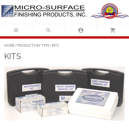
Skip
to
content
HOME
/
PRODUCTS BY TYPE
/ KITS
KITS