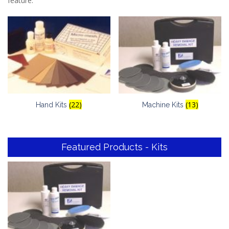
feature.
(22)
(13)
Hand Kits
Machine Kits
Featured Products - Kits