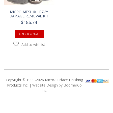
MICRO-MESH® HEAVY
DAMAGE REMOVAL KIT
$
186.74
ADD TO CART
Add to wishlist
Copyright © 1999-2026 Micro-Surface Finishing
Products Inc. |
Website Design by BoomerCo
Inc.