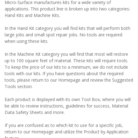
Micro-Surface manufactures kits for a wide variety of
applications. This product line is broken up into two categories:
Hand Kits and Machine Kits.
In the Hand Kit category you will find kits that will perform both
large jobs and small spot repair jobs. No tools are required
when using these kits.
In the Machine Kit category you will find that most will restore
up to 100 square feet of material. These kits will require tools.
To keep the price of our kits to a minimum, we do not include
tools with our kits. If you have questions about the required
tools, please return to our Homepage and review the Suggested
Tools section.
Each product is displayed with its own Tool Box, where you will
be able to review instructions, guidelines for success, Material
Data Safety Sheets and more.
If you are confused as to which kit to use for a specific job,
return to our Homepage and utilize the Product by Application