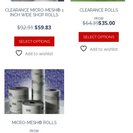
CLEARANCE MICRO-MESH® 1
CLEARANCE ROLLS
INCH WIDE SHOP ROLLS
FROM
$
64.39
$
35.00
Original
Current
$
92.91
$
59.83
This
price
price
This
was:
is:
produc
SELECT OPTIONS
product
SELECT OPTIONS
$92.91.
$59.83.
has
has
Add to wishlist
multipl
Add to wishlist
multiple
variants
variants.
The
The
option
options
may
may
be
be
chosen
chosen
on
on
the
the
produc
product
page
page
MICRO-MESH® ROLLS
FROM