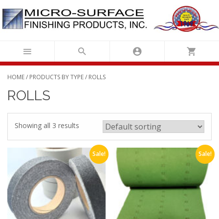
Skip
to
content
HOME
/
PRODUCTS BY TYPE
/ ROLLS
ROLLS
Showing all 3 results
Sale!
Sale!