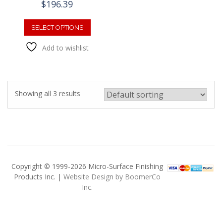
$
196.39
This
product
SELECT OPTIONS
has
Add to wishlist
multiple
variants.
The
options
may
Showing all 3 results
be
chosen
on
the
product
page
Copyright © 1999-2026 Micro-Surface Finishing
Products Inc. |
Website Design by BoomerCo
Inc.