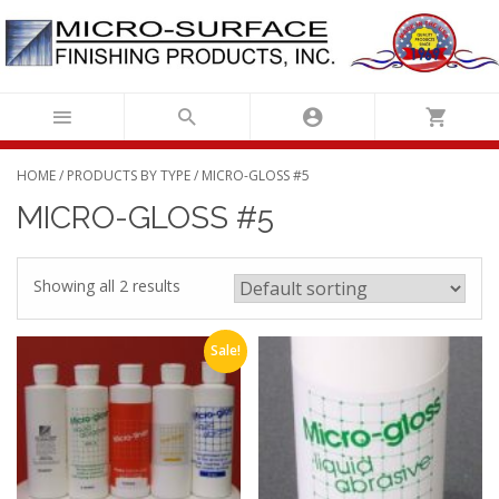
Skip
to
content
HOME
/
PRODUCTS BY TYPE
/ MICRO-GLOSS #5
MICRO-GLOSS #5
Showing all 2 results
Sale!