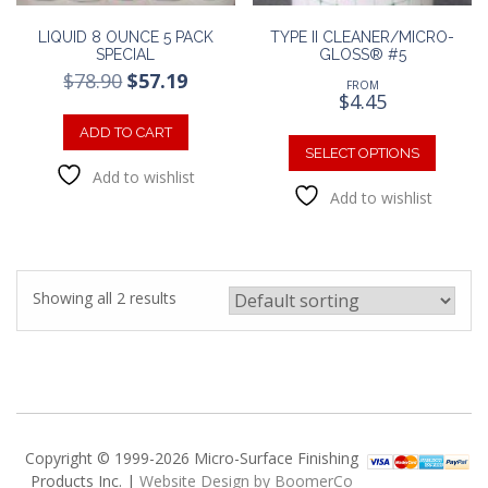
LIQUID 8 OUNCE 5 PACK
TYPE II CLEANER/MICRO-
SPECIAL
GLOSS® #5
Original
Current
$
78.90
$
57.19
FROM
price
price
$
4.45
was:
is:
This
ADD TO CART
$78.90.
$57.19.
produc
SELECT OPTIONS
has
Add to wishlist
Add to wishlist
multipl
variants
The
option
may
Showing all 2 results
be
chosen
on
the
produc
page
Copyright © 1999-2026 Micro-Surface Finishing
Products Inc. |
Website Design by BoomerCo