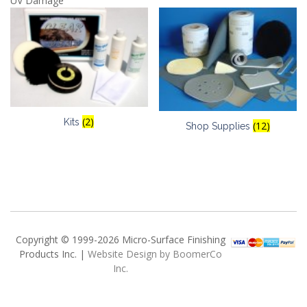
UV Damage
(2)
Kits
(12)
Shop Supplies
Copyright © 1999-2026 Micro-Surface Finishing
Products Inc. |
Website Design by BoomerCo
Inc.