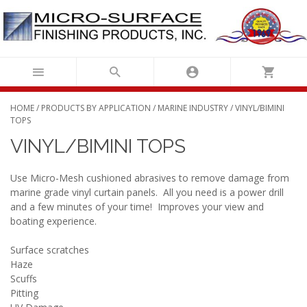
Skip
to
content
HOME
/
PRODUCTS BY APPLICATION
/
MARINE INDUSTRY
/ VINYL/BIMINI
TOPS
VINYL/BIMINI TOPS
Use Micro-Mesh cushioned abrasives to remove damage from
marine grade vinyl curtain panels. All you need is a power drill
and a few minutes of your time! Improves your view and
boating experience.
Surface scratches
Haze
Scuffs
Pitting