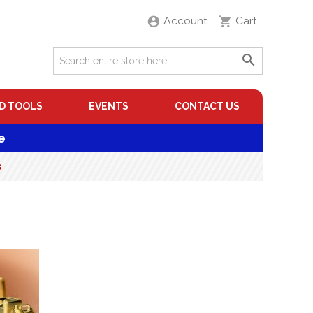
Account
Cart
D TOOLS
EVENTS
CONTACT US
e
s