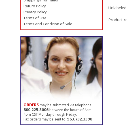
Shipping Information
Return Policy
Unlabeled 
Privacy Policy
Terms of Use
Product r
Terms and Condition of Sale
ORDERS
may be submitted via telephone
800.225.3006
between the hours of 8am-
4pm CST Monday through Friday.
563.732.3390
Fax orders may be sent to: