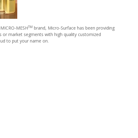
TM
our MICRO-MESH
brand, Micro-Surface has been providing
ics or market segments with high quality customized
roud to put your name on.