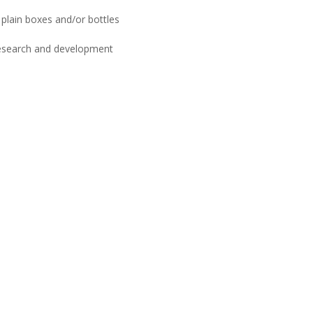
plain boxes and/or bottles
esearch and development