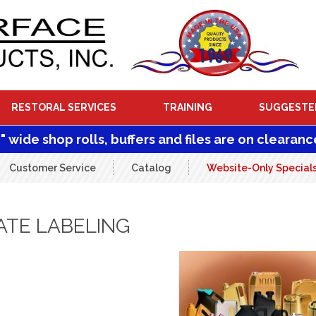
RESTORAL SERVICES
TRAINING
SUGGESTE
1" wide shop rolls, buffers and files are on clearanc
Customer Service
Catalog
Website-Only Special
ATE LABELING