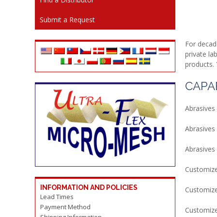
Submit a Request
For decad
private la
products. 
CAPAB
Abrasives
Abrasives 
Abrasives 
Customize
INFORMATION AND POLICIES
Customize
Lead Times
Payment Method
Customize