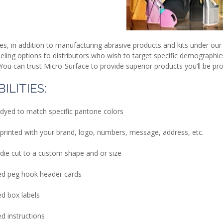
es, in addition to manufacturing abrasive products and kits under 
beling options to distributors who wish to target specific demograph
You can trust Micro-Surface to provide superior products you’ll be p
ILITIES:
 dyed to match specific pantone colors
printed with your brand, logo, numbers, message, address, etc.
die cut to a custom shape and or size
d peg hook header cards
d box labels
d instructions