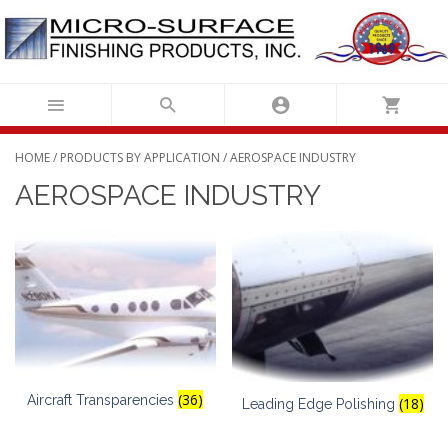
Skip
to
content
HOME
/
PRODUCTS BY APPLICATION
/ AEROSPACE INDUSTRY
AEROSPACE INDUSTRY
(36)
Aircraft Transparencies
(18)
Leading Edge Polishing