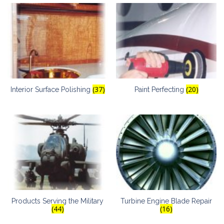
(37)
(20)
Interior Surface Polishing
Paint Perfecting
Products Serving the Military
Turbine Engine Blade Repair
(44)
(16)