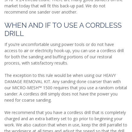
market today that will fit this back-up pad. We do not
recommend one sander over another.
WHEN AND IF TO USE A CORDLESS
DRILL
If you’re uncomfortable using power tools or do not have
access to air or electricity hook-up, you can use a cordless drill
for both the sanding and buffing portions of our restoral
process, with satisfactory results.
The exception to this rule would be when using our HEAVY
DAMAGE REMOVAL KIT. Any sanding done coarser than with
our MICRO-MESH™ 1500 requires that you use a random orbital
sander. A cordless drill simply does not have the power you
need for coarse sanding.
We recommend that you have a cordless drill that is completely
charged and an extra battery set to go prior to beginning your
work. We also caution that when in use, keep the drill parrallel to
the workpiece at all times and adjust the speed so that the drill