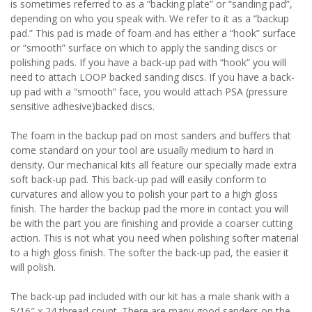
is sometimes referred to as a “backing plate” or “sanding pad”,
depending on who you speak with. We refer to it as a “backup
pad.” This pad is made of foam and has either a “hook” surface
or “smooth” surface on which to apply the sanding discs or
polishing pads. If you have a back-up pad with “hook” you will
need to attach LOOP backed sanding discs. If you have a back-
up pad with a “smooth” face, you would attach PSA (pressure
sensitive adhesive)backed discs.
The foam in the backup pad on most sanders and buffers that
come standard on your tool are usually medium to hard in
density. Our mechanical kits all feature our specially made extra
soft back-up pad. This back-up pad will easily conform to
curvatures and allow you to polish your part to a high gloss
finish. The harder the backup pad the more in contact you will
be with the part you are finishing and provide a coarser cutting
action. This is not what you need when polishing softer material
to a high gloss finish. The softer the back-up pad, the easier it
will polish.
The back-up pad included with our kit has a male shank with a
5/16″ x 24 thread count. There are many good sanders on the