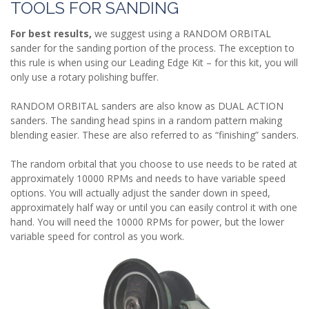
TOOLS FOR SANDING
For best results,
we suggest using a RANDOM ORBITAL
sander for the sanding portion of the process. The exception to
this rule is when using our Leading Edge Kit – for this kit, you will
only use a rotary polishing buffer.
RANDOM ORBITAL sanders are also know as DUAL ACTION
sanders. The sanding head spins in a random pattern making
blending easier. These are also referred to as “finishing” sanders.
The random orbital that you choose to use needs to be rated at
approximately 10000 RPMs and needs to have variable speed
options. You will actually adjust the sander down in speed,
approximately half way or until you can easily control it with one
hand. You will need the 10000 RPMs for power, but the lower
variable speed for control as you work.