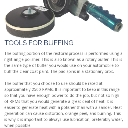
TOOLS FOR BUFFING
The buffing portion of the restoral process is performed using a
right angle polisher. This is also known as a rotary buffer. This is
the same type of buffer you would use on your automobile to
buff the clear coat paint. The pad spins in a stationary orbit.
The buffer that you choose to use should be rated at
approximately 2500 RPMs. It is important to keep in this range
so that you have enough power to do the job, but not so high
of RPMs that you would generate a great deal of heat. It is
easier to generate heat with a polisher than with a sander. Heat
generation can cause distortion, orange peel, and burning. This
is why it is important to always use lubrication, preferably water,
when possible.