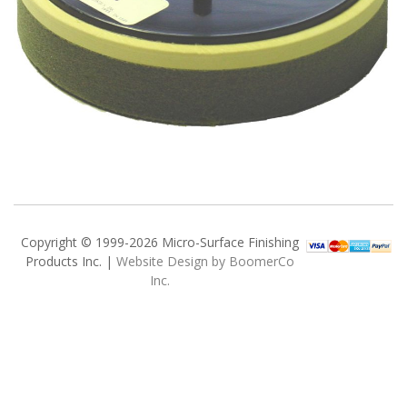
Copyright © 1999-2026 Micro-Surface Finishing
Products Inc. |
Website Design by BoomerCo
Inc.