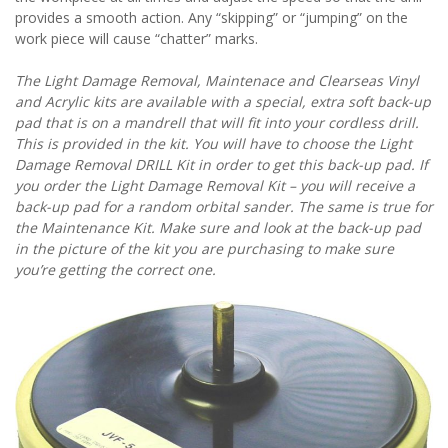
provides a smooth action. Any “skipping” or “jumping” on the
work piece will cause “chatter” marks.
The Light Damage Removal, Maintenace and Clearseas Vinyl
and Acrylic kits are available with a special, extra soft back-up
pad that is on a mandrell that will fit into your cordless drill.
This is provided in the kit. You will have to choose the Light
Damage Removal DRILL Kit in order to get this back-up pad. If
you order the Light Damage Removal Kit – you will receive a
back-up pad for a random orbital sander. The same is true for
the Maintenance Kit. Make sure and look at the back-up pad
in the picture of the kit you are purchasing to make sure
you’re getting the correct one.