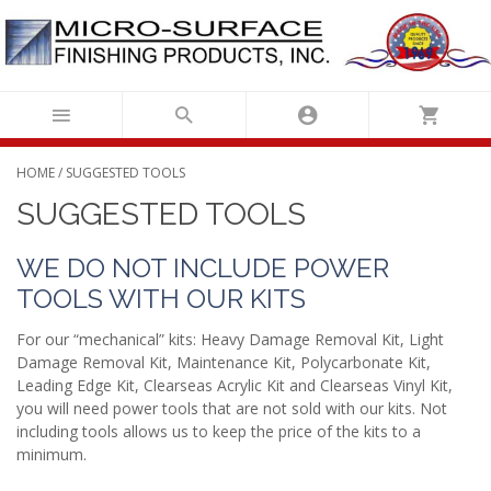
Skip
to
content
HOME
/ SUGGESTED TOOLS
SUGGESTED TOOLS
WE DO NOT INCLUDE POWER
TOOLS WITH OUR KITS
For our “mechanical” kits: Heavy Damage Removal Kit, Light
Damage Removal Kit, Maintenance Kit, Polycarbonate Kit,
Leading Edge Kit, Clearseas Acrylic Kit and Clearseas Vinyl Kit,
you will need power tools that are not sold with our kits. Not
including tools allows us to keep the price of the kits to a
minimum.