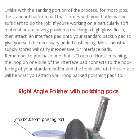
Unlike with the sanding portion of the process, for most jobs,
the standard back-up pad that comes with your buffer will be
sufficient to do the job. If you’re working on a particularly soft
material or are having problems reaching a high gloss finish,
then attach an interface pad onto your standard backup pad to
give yourself the necessary added cushioning. Most industrial
supply stores will carry inexpensive, 5″ interface pads.
Remember to purchase one that is “Loop to Hook” meaning,
the loop on one side of the interface pad connects to the hook
facing of your standard buffer and the hook side of the interface
will be what you attach your loop backed polishing pads to.