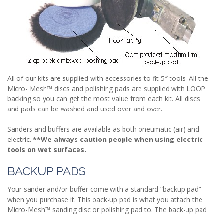
All of our kits are supplied with accessories to fit 5″ tools. All the
Micro- Mesh™ discs and polishing pads are supplied with LOOP
backing so you can get the most value from each kit. All discs
and pads can be washed and used over and over.
Sanders and buffers are available as both pneumatic (air) and
electric.
**We always caution people when using electric
tools on wet surfaces.
BACKUP PADS
Your sander and/or buffer come with a standard “backup pad”
when you purchase it. This back-up pad is what you attach the
Micro-Mesh™ sanding disc or polishing pad to. The back-up pad