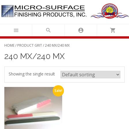
Skip
to
content
HOME
/ PRODUCT GRIT / 240 MX/240 MX
240 MX/240 MX
Showing the single result
Sale!