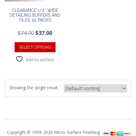
CLEARANCE 1/2″ WIDE
DETAILING BUFFERS AND
FILES, 50 PACKS
Original
Current
$
74.00
$
37.00
price
price
This
was:
is:
product
SELECT OPTIONS
$74.00.
$37.00.
has
Add to wishlist
multiple
variants.
The
options
may
Showing the single result
be
chosen
on
the
product
page
Copyright © 1999-2026 Micro-Surface Finishing