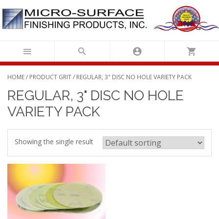
Skip
to
content
HOME
/ PRODUCT GRIT / REGULAR, 3" DISC NO HOLE VARIETY PACK
REGULAR, 3" DISC NO HOLE
VARIETY PACK
Showing the single result