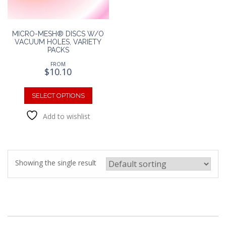
MICRO-MESH® DISCS W/O
VACUUM HOLES, VARIETY
PACKS
FROM
$
10.10
This
product
SELECT OPTIONS
has
Add to wishlist
multiple
variants.
The
options
may
Showing the single result
be
chosen
on
the
product
page