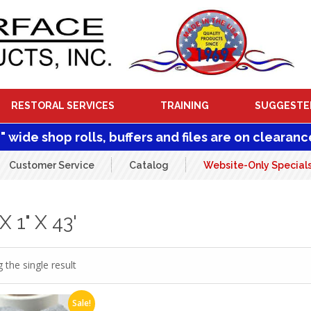
RESTORAL SERVICES
TRAINING
SUGGESTE
1" wide shop rolls, buffers and files are on clearanc
Customer Service
Catalog
Website-Only Special
 1" X 43'
 the single result
Sale!