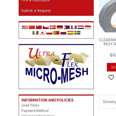
Submit a Request
CLEARAN
INCH 
$
9
SE
INFORMATION AND POLICIES
Showing
Lead Times
Payment Method