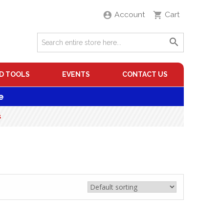
Account
Cart
D TOOLS
EVENTS
CONTACT US
e
s