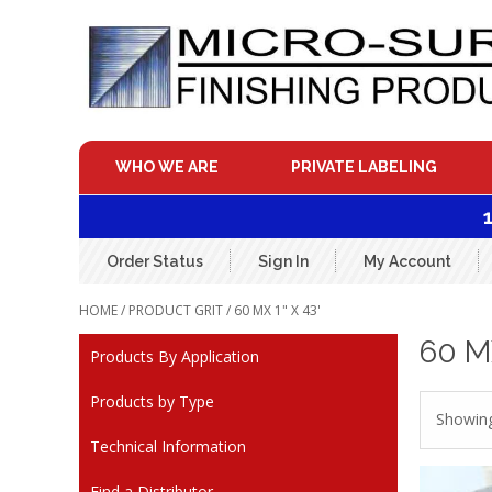
Skip
to
content
WHO WE ARE
PRIVATE LABELING
Order Status
Sign In
My Account
HOME
/ PRODUCT GRIT / 60 MX 1" X 43'
60 MX
Products By Application
Products by Type
Showing
Technical Information
Find a Distributor