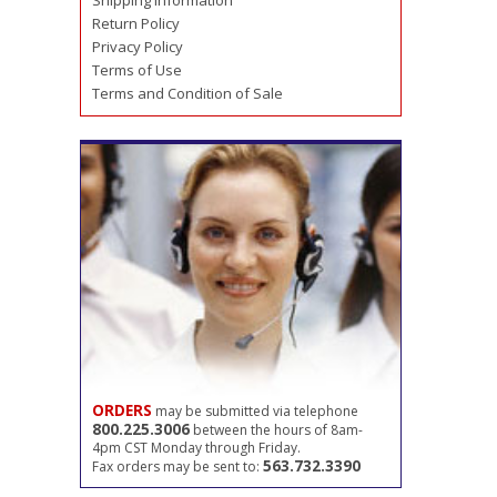
Shipping Information
Return Policy
Privacy Policy
Terms of Use
Terms and Condition of Sale
ORDERS
may be submitted via telephone
800.225.3006
between the hours of 8am-
4pm CST Monday through Friday.
563.732.3390
Fax orders may be sent to: