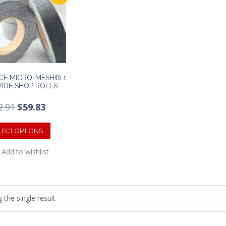
CE MICRO-MESH® 1
WIDE SHOP ROLLS
Original
Current
2.91
$
59.83
price
price
This
was:
is:
product
LECT OPTIONS
$92.91.
$59.83.
has
Add to wishlist
multiple
variants.
The
options
may
 the single result
be
chosen