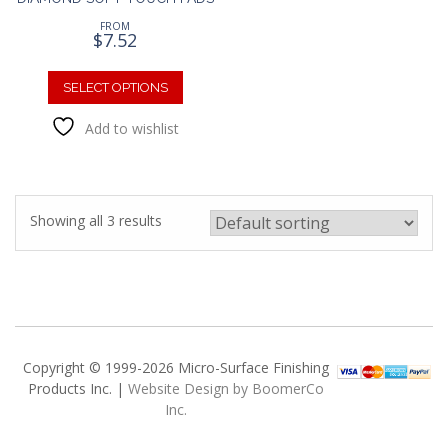
FROM
$
7.52
This
product
SELECT OPTIONS
has
Add to wishlist
multiple
variants.
The
options
may
Showing all 3 results
be
chosen
on
the
product
page
Copyright © 1999-2026 Micro-Surface Finishing
Products Inc. |
Website Design by BoomerCo
Inc.