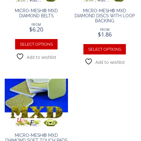
MICRO-MESH® MXD
MICRO-MESH® MXD
DIAMOND BELTS
DIAMOND DISCS WITH LOOP
BACKING
FROM
$
6.20
FROM
$
1.86
This
This
product
SELECT OPTIONS
produc
SELECT OPTIONS
has
has
Add to wishlist
multiple
Add to wishlist
multipl
variants.
variants
The
The
options
option
may
may
be
be
chosen
chosen
on
on
the
the
product
produc
page
page
MICRO-MESH® MXD
DIAMOND SOFT TOUCH PADS