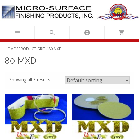
Skip
to
content
HOME
/ PRODUCT GRIT / 80 MXD
80 MXD
Showing all 3 results