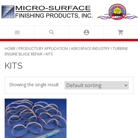
Skip
to
content
HOME
/
PRODUCTS BY APPLICATION
/
AEROSPACE INDUSTRY
/
TURBINE
ENGINE BLADE REPAIR
/ KITS
KITS
Showing the single result