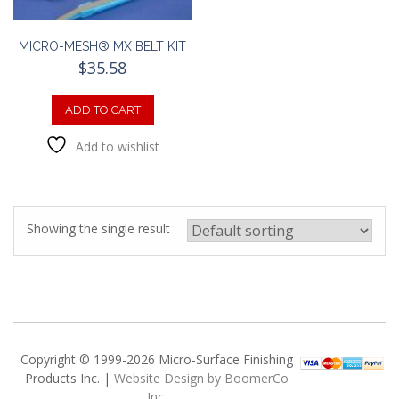
MICRO-MESH® MX BELT KIT
$
35.58
ADD TO CART
Add to wishlist
Showing the single result
Copyright © 1999-2026 Micro-Surface Finishing
Products Inc. |
Website Design by BoomerCo
Inc.