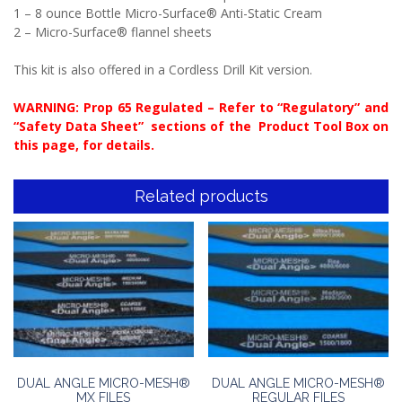
1 – 8 ounce Bottle Micro-Surface® Anti-Static Cream
2 – Micro-Surface® flannel sheets
This kit is also offered in a Cordless Drill Kit version.
WARNING: Prop 65 Regulated – Refer to “Regulatory” and
“Safety Data Sheet” sections of the Product Tool Box on
this page, for details.
Related products
DUAL ANGLE MICRO-MESH®
DUAL ANGLE MICRO-MESH®
MX FILES
REGULAR FILES