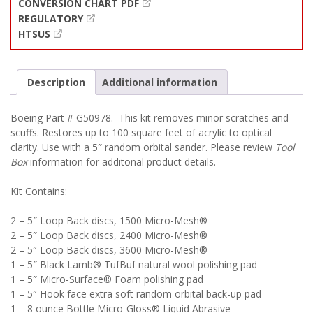
CONVERSION CHART PDF
REGULATORY
HTSUS
Description
Additional information
Boeing Part # G50978. This kit removes minor scratches and
scuffs. Restores up to 100 square feet of acrylic to optical
clarity. Use with a 5″ random orbital sander. Please review
Tool
Box
information for additonal product details.
Kit Contains:
2 – 5″ Loop Back discs, 1500 Micro-Mesh®
2 – 5″ Loop Back discs, 2400 Micro-Mesh®
2 – 5″ Loop Back discs, 3600 Micro-Mesh®
1 – 5″ Black Lamb® TufBuf natural wool polishing pad
1 – 5″ Micro-Surface® Foam polishing pad
1 – 5″ Hook face extra soft random orbital back-up pad
1 – 8 ounce Bottle Micro-Gloss® Liquid Abrasive