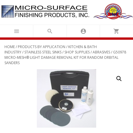
Skip
to
content
HOME
/
PRODUCTS BY APPLICATION
/
KITCHEN & BATH
INDUSTRY
/
STAINLESS STEEL SINKS
/
SHOP SUPPLIES
/
ABRASIVES
/ G50978
MICRO-MESH® LIGHT DAMAGE REMOVAL KIT FOR RANDOM ORBITAL
SANDERS