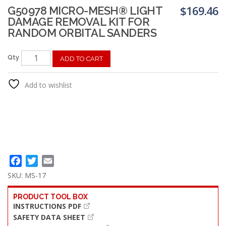
$
169.46
G50978 MICRO-MESH® LIGHT
DAMAGE REMOVAL KIT FOR
RANDOM ORBITAL SANDERS
Qty
ADD TO CART
Add to wishlist
Facebook
Twitter
Email
SKU:
MS-17
PRODUCT TOOL BOX
INSTRUCTIONS PDF
SAFETY DATA SHEET