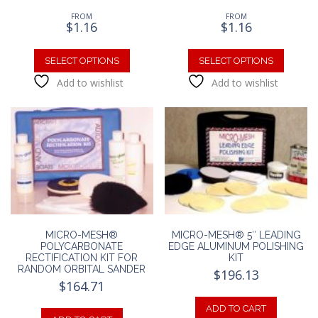
FROM
FROM
$
1.16
$
1.16
This
This
product
produc
SELECT OPTIONS
SELECT OPTIONS
has
has
Add to wishlist
Add to wishlist
multiple
multipl
variants.
variants
The
The
options
option
may
may
be
be
chosen
chosen
on
on
the
the
product
produc
MICRO-MESH®
MICRO-MESH® 5″ LEADING
page
page
POLYCARBONATE
EDGE ALUMINUM POLISHING
RECTIFICATION KIT FOR
KIT
RANDOM ORBITAL SANDER
$
196.13
$
164.71
ADD TO CART