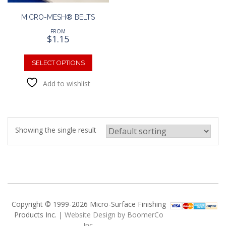
MICRO-MESH® BELTS
FROM
$
1.15
This
product
SELECT OPTIONS
has
Add to wishlist
multiple
variants.
The
options
may
Showing the single result
be
chosen
on
the
product
page
Copyright © 1999-2026 Micro-Surface Finishing
Products Inc. |
Website Design by BoomerCo
Inc.