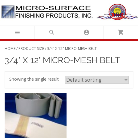
Skip
to
content
HOME
/ PRODUCT SIZE / 3/4" X 12" MICRO-MESH BELT
3/4" X 12" MICRO-MESH BELT
Showing the single result