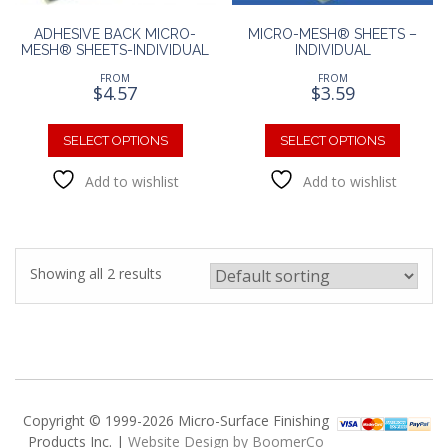
ADHESIVE BACK MICRO-
MICRO-MESH® SHEETS –
MESH® SHEETS-INDIVIDUAL
INDIVIDUAL
FROM
FROM
$
4.57
$
3.59
This
This
product
produc
SELECT OPTIONS
SELECT OPTIONS
has
has
Add to wishlist
Add to wishlist
multiple
multipl
variants.
variants
The
The
options
option
may
may
Showing all 2 results
be
be
chosen
chosen
on
on
the
the
product
produc
page
page
Copyright © 1999-2026 Micro-Surface Finishing
Products Inc. |
Website Design by BoomerCo