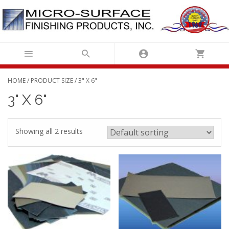
Skip
to
content
HOME
/ PRODUCT SIZE / 3" X 6"
3" X 6"
Showing all 2 results