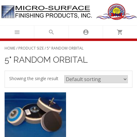
Skip
to
content
HOME
/ PRODUCT SIZE / 5" RANDOM ORBITAL
5" RANDOM ORBITAL
Showing the single result