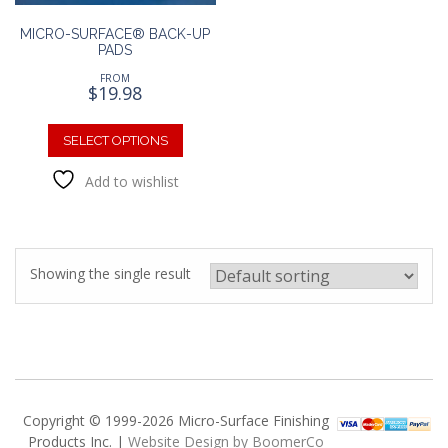
MICRO-SURFACE® BACK-UP
PADS
FROM
$
19.98
This
product
SELECT OPTIONS
has
Add to wishlist
multiple
variants.
The
options
may
Showing the single result
be
chosen
on
the
product
page
Copyright © 1999-2026 Micro-Surface Finishing
Products Inc. |
Website Design by BoomerCo