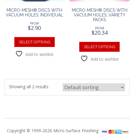
MICRO-MESH® DISCS WITH
MICRO-MESH® DISCS WITH
VACUUM HOLES, INDIVIDUAL
VACUUM HOLES, VARIETY
PACKS
FROM
$
2.90
FROM
$
20.34
This
This
product
SELECT OPTIONS
produc
SELECT OPTIONS
has
has
Add to wishlist
multiple
Add to wishlist
multipl
variants.
variants
The
The
options
option
may
may
be
Showing all 2 results
be
chosen
chosen
on
on
the
the
product
produc
page
page
Copyright © 1999-2026 Micro-Surface Finishing