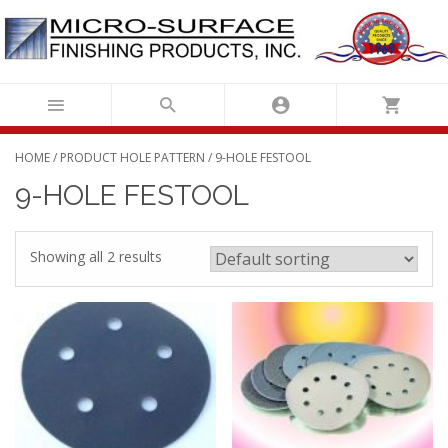
Skip
to
content
HOME
/ PRODUCT HOLE PATTERN / 9-HOLE FESTOOL
9-HOLE FESTOOL
Showing all 2 results