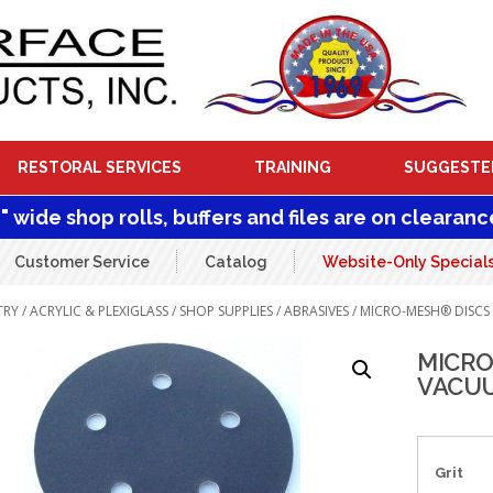
RESTORAL SERVICES
TRAINING
SUGGESTE
1" wide shop rolls, buffers and files are on clearanc
Customer Service
Catalog
Website-Only Special
TRY
/
ACRYLIC & PLEXIGLASS
/
SHOP SUPPLIES
/
ABRASIVES
/ MICRO-MESH® DISCS
MICRO
VACUU
Grit