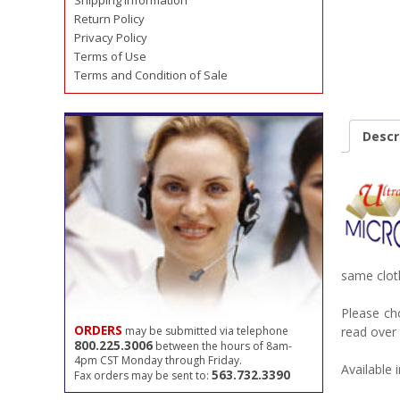
Shipping Information
Return Policy
Privacy Policy
Terms of Use
Terms and Condition of Sale
Descr
same clot
Please ch
ORDERS
may be submitted via telephone
read over 
800.225.3006
between the hours of 8am-
4pm CST Monday through Friday.
Available i
563.732.3390
Fax orders may be sent to: