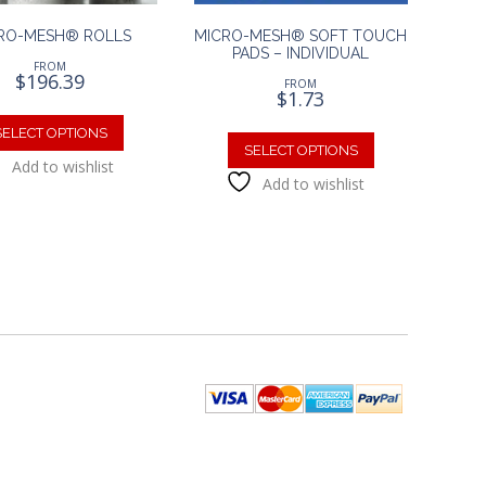
RO-MESH® ROLLS
MICRO-MESH® SOFT TOUCH
PADS – INDIVIDUAL
FROM
$
196.39
FROM
$
1.73
This
This
product
SELECT OPTIONS
product
SELECT OPTIONS
has
Add to wishlist
has
multiple
Add to wishlist
multiple
variants.
variants.
The
The
options
options
may
may
be
be
chosen
chosen
on
on
the
the
product
product
page
page