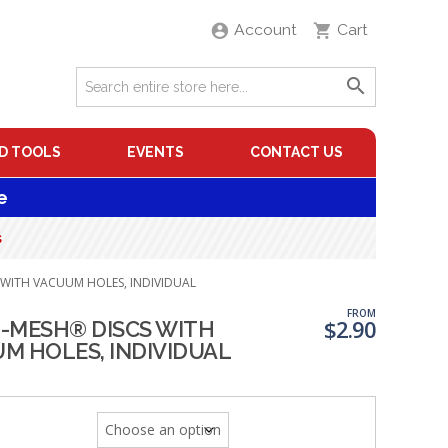
Account
Cart
D TOOLS
EVENTS
CONTACT US
e
s
 WITH VACUUM HOLES, INDIVIDUAL
FROM
$
2.90
-MESH® DISCS WITH
M HOLES, INDIVIDUAL