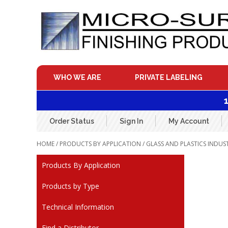
Skip
to
content
WHO WE ARE
PRIVATE LABELING
Order Status
Sign In
My Account
HOME
/
PRODUCTS BY APPLICATION
/
GLASS AND PLASTICS INDUS
Products By Application
Products by Type
Technical Information
Find a Distributor