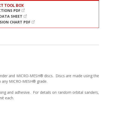
T TOOL BOX
CTIONS PDF
 DATA SHEET
SION CHART PDF
l sander and MICRO-MESH® discs. Discs are made using the
 in any MICRO-MESH® grade.
king and adhesive. For details on random orbital sanders,
nit each.