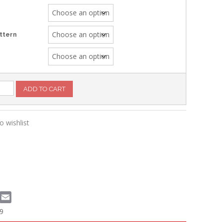
ttern
g
ADD TO CART
o wishlist
book
witter
Email
9