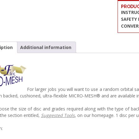
PRODUC
INSTRU
SAFETY
CONVER
iption
Additional information
For larger jobs you will want to use a random orbita
h backed, cushioned, ultra-flexible MICRO-MESH® and are available
oose the size of disc and grades required along with the type of bac
the section entitled,
Suggested Tools
, on our homepage. 1 disc per u
n: