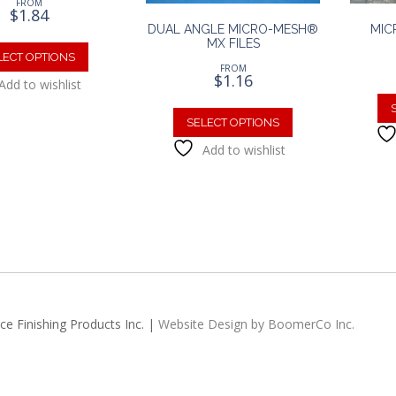
FROM
$
1.84
DUAL ANGLE MICRO-MESH®
MIC
This
MX FILES
product
LECT OPTIONS
FROM
has
$
1.16
Add to wishlist
multiple
This
variants.
product
SELECT OPTIONS
The
has
Add to wishlist
options
multiple
may
variants.
be
The
chosen
options
on
may
the
be
product
chosen
page
on
the
e Finishing Products Inc. |
Website Design by BoomerCo Inc.
product
page