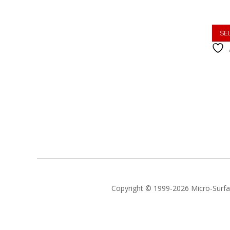
SE
Copyright © 1999-2026 Micro-Surfac