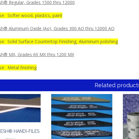
h® Regular, Grades 1500 thru 12000
e: Softer wood, plastics, paint
h® Aluminum Oxide (Ao), Grades 300 AO thru 12000 AO
se: Solid Surface Countertop Finishing, Aluminum polishing
sh® MX, Grades 60 MX thru 1200 MX
e: Metal finishing
Related product
ESH® HANDI-FILES