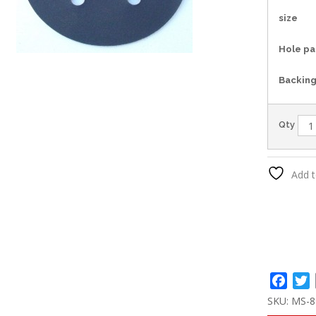
size
Hole pa
Backin
Qty
Add t
Face
T
SKU:
MS-8