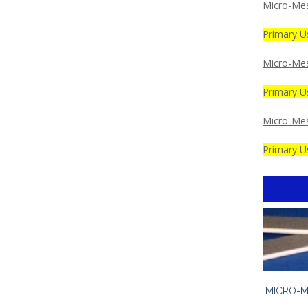
Micro-Mes
Primary Us
Micro-Mes
Primary U
Micro-Me
Primary Us
MICRO-M