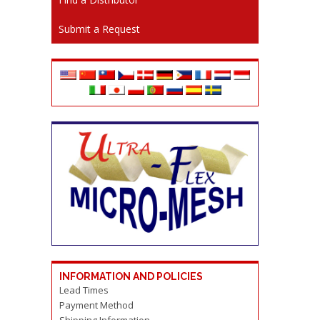
Submit a Request
INFORMATION AND POLICIES
Lead Times
Payment Method