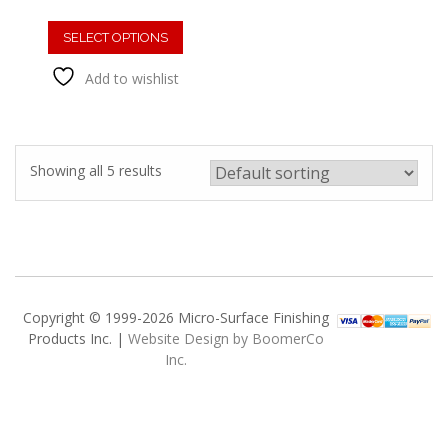
This
product
SELECT OPTIONS
has
Add to wishlist
multiple
variants.
The
options
may
Showing all 5 results
be
chosen
on
the
product
page
Copyright © 1999-2026 Micro-Surface Finishing
Products Inc. |
Website Design by BoomerCo
Inc.