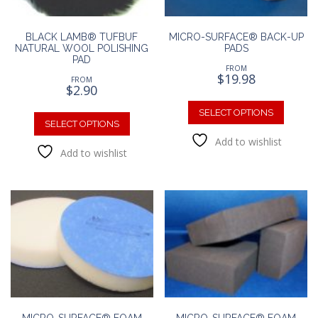
BLACK LAMB® TUFBUF
MICRO-SURFACE® BACK-UP
NATURAL WOOL POLISHING
PADS
PAD
FROM
$
19.98
FROM
$
2.90
This
This
produc
SELECT OPTIONS
product
SELECT OPTIONS
has
has
Add to wishlist
multipl
Add to wishlist
multiple
variants
variants.
The
The
option
options
may
may
be
be
chosen
chosen
on
on
the
the
produc
product
page
page
MICRO-SURFACE® FOAM
MICRO-SURFACE® FOAM