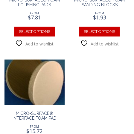
POLISHING PADS
SANDING BLOCKS
FROM
FROM
$
7.81
$
1.93
This
This
product
produc
SELECT OPTIONS
SELECT OPTIONS
has
has
Add to wishlist
Add to wishlist
multiple
multipl
variants.
variants
The
The
options
option
may
may
be
be
chosen
chosen
on
on
the
the
product
produc
page
page
MICRO-SURFACE®
INTERFACE FOAM PAD
FROM
$
15.72