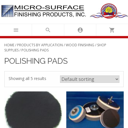
Skip
to
content
HOME
/
PRODUCTS BY APPLICATION
/
WOOD FINISHING
/
SHOP
SUPPLIES
/ POLISHING PADS
POLISHING PADS
Showing all 5 results