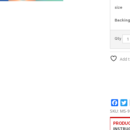
size
Backin
Qty
Add t
Face
T
SKU:
MS-9
PRODUC
INSTRU