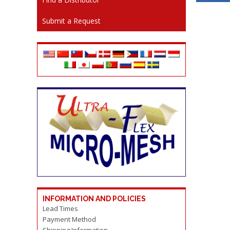
Submit a Request
INFORMATION AND POLICIES
Lead Times
Payment Method