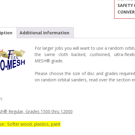
SAFETY
CONVER
iption
Additional information
For larger jobs you will want to use a random or
the same cloth backed, cushioned, ultra-fle
MESH® grade.
Please choose the size of disc and grades required
on random orbital sanders, read over the section en
n:
h® Regular, Grades 1500 thru 12000
e: Softer wood, plastics, paint