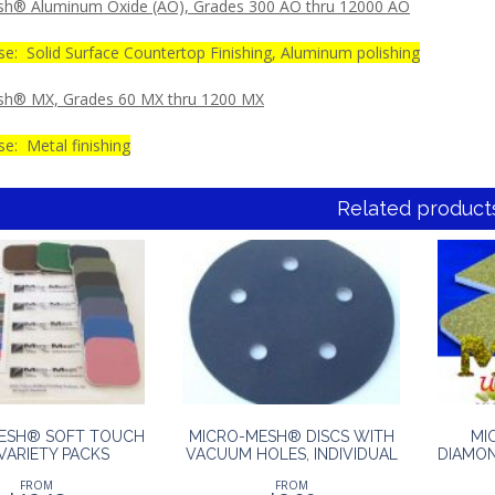
h® Aluminum Oxide (AO), Grades 300 AO thru 12000 AO
se: Solid Surface Countertop Finishing, Aluminum polishing
sh® MX, Grades 60 MX thru 1200 MX
e: Metal finishing
Related product
ESH® SOFT TOUCH
MICRO-MESH® DISCS WITH
MI
VARIETY PACKS
VACUUM HOLES, INDIVIDUAL
DIAMON
FROM
FROM