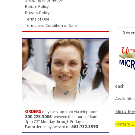
Shipping Information
Return Policy
Privacy Policy
Terms of Use
Terms and Condition of Sale
Descr
each.
Available i
Micro-Mes
ORDERS
may be submitted via telephone
800.225.3006
between the hours of 8am-
4pm CST Monday through Friday.
Primary Us
563.732.3390
Fax orders may be sent to: