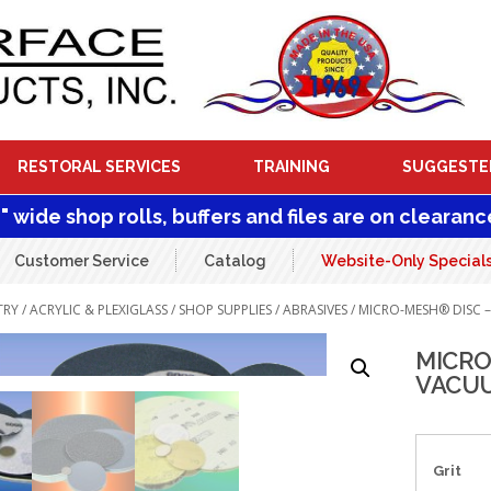
RESTORAL SERVICES
TRAINING
SUGGESTE
1" wide shop rolls, buffers and files are on clearanc
Customer Service
Catalog
Website-Only Special
TRY
/
ACRYLIC & PLEXIGLASS
/
SHOP SUPPLIES
/
ABRASIVES
/ MICRO-MESH® DISC 
MICRO
VACUU
Grit