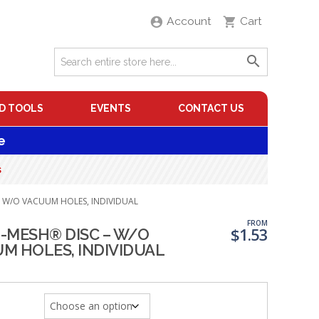
Account
Cart
D TOOLS
EVENTS
CONTACT US
e
s
– W/O VACUUM HOLES, INDIVIDUAL
FROM
$
1.53
-MESH® DISC – W/O
M HOLES, INDIVIDUAL