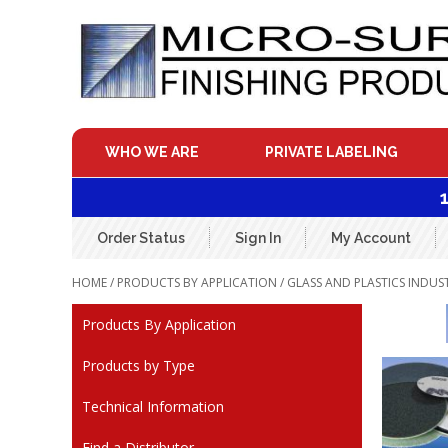
Skip
to
content
WHO WE ARE
PRIVATE LABELING
Order Status
Sign In
My Account
HOME
/
PRODUCTS BY APPLICATION
/
GLASS AND PLASTICS INDUS
Products By Application
Products by Type
Technical Information
Find a Distributor