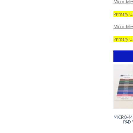
Micro-Mes
Primary U
Micro-Me
Primary Us
MICRO-M
PAD 