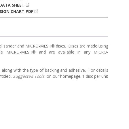
 DATA SHEET
SION CHART PDF
bital sander and MICRO-MESH® discs. Discs are made using
xible MICRO-MESH® and are available in any MICRO-
 along with the type of backing and adhesive. For details
titled,
Suggested Tools
, on our homepage. 1 disc per unit