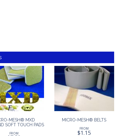
s
CRO-MESH® MXD
MICRO-MESH® BELTS
D SOFT TOUCH PADS
FROM
$
1.15
FROM