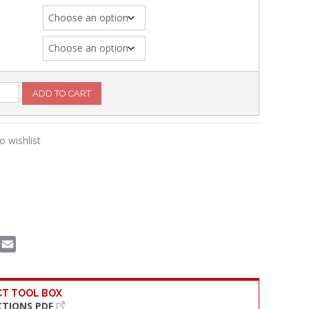
g
ADD TO CART
o wishlist
book
witter
Email
T TOOL BOX
CTIONS PDF