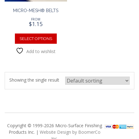
MICRO-MESH® BELTS
FROM
$
1.15
This
product
SELECT OPTIONS
has
Add to wishlist
multiple
variants.
The
options
may
Showing the single result
be
chosen
on
the
product
page
Copyright © 1999-2026 Micro-Surface Finishing
Products Inc. |
Website Design by BoomerCo
Inc.