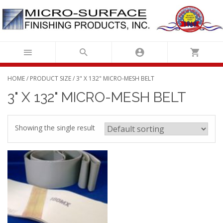
Skip
to
content
HOME
/ PRODUCT SIZE / 3" X 132" MICRO-MESH BELT
3" X 132" MICRO-MESH BELT
Showing the single result