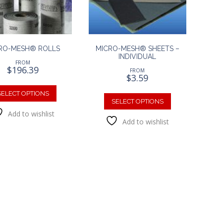
on
the
the
product
product
page
page
RO-MESH® ROLLS
MICRO-MESH® SHEETS –
INDIVIDUAL
FROM
$
196.39
FROM
$
3.59
This
This
product
SELECT OPTIONS
product
SELECT OPTIONS
has
has
Add to wishlist
multiple
Add to wishlist
multiple
variants.
variants.
The
The
options
options
may
may
be
be
chosen
chosen
on
on
the
the
product
product
page