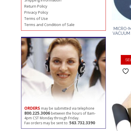
Shipping Information
Return Policy
Privacy Policy
Terms of Use
Terms and Condition of Sale
MICRO-M
VACUUM 
SE
ORDERS
may be submitted via telephone
800.225.3006
between the hours of 8am-
4pm CST Monday through Friday.
563.732.3390
Fax orders may be sent to: