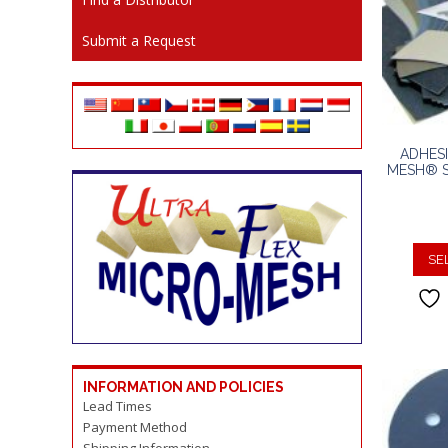
Submit a Request
ADHES
MESH® S
SE
INFORMATION AND POLICIES
Lead Times
Payment Method