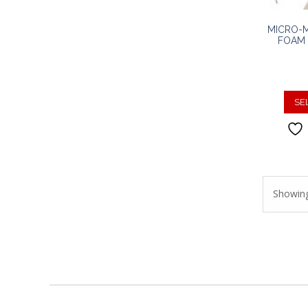
MICRO-
FOAM 
SE
Showing 