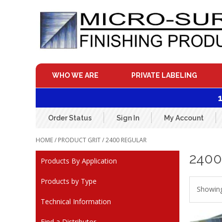
Skip
to
content
WHO WE ARE
PRIVATE LABELING
Order Status
Sign In
My Account
HOME
/ PRODUCT GRIT / 2400 REGULAR
240
Products By Application
Products by Type
Showing 
Technical Information
Find a Distributor