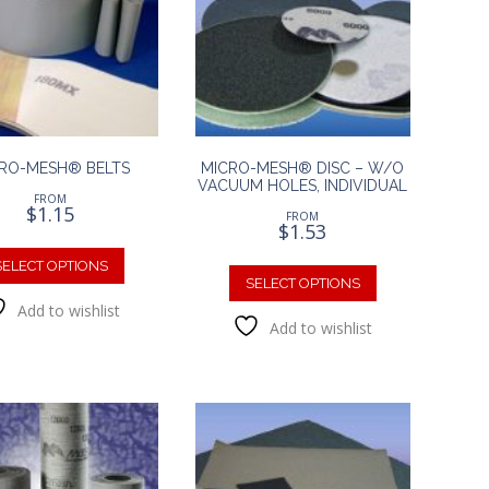
RO-MESH® BELTS
MICRO-MESH® DISC – W/O
VACUUM HOLES, INDIVIDUAL
FROM
$
1.15
FROM
$
1.53
This
This
product
SELECT OPTIONS
product
SELECT OPTIONS
has
has
Add to wishlist
multiple
Add to wishlist
multiple
variants.
variants.
The
The
options
options
may
may
be
be
chosen
chosen
on