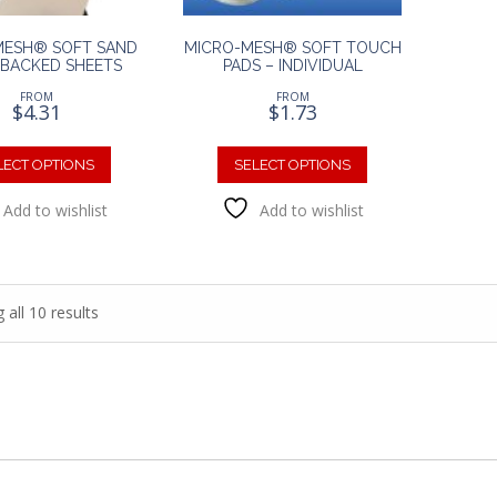
product
page
page
MESH® SOFT SAND
MICRO-MESH® SOFT TOUCH
BACKED SHEETS
PADS – INDIVIDUAL
FROM
FROM
$
4.31
$
1.73
This
This
product
product
LECT OPTIONS
SELECT OPTIONS
has
has
Add to wishlist
Add to wishlist
multiple
multiple
variants.
variants.
The
The
options
options
may
may
all 10 results
be
be
chosen
chosen
on
on
the
the
product
product
page
page