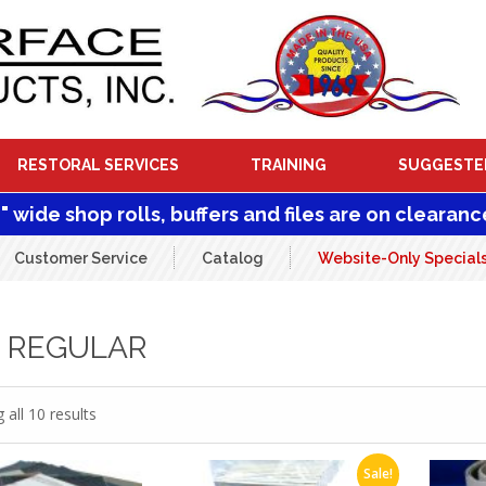
RESTORAL SERVICES
TRAINING
SUGGESTE
1" wide shop rolls, buffers and files are on clearanc
Customer Service
Catalog
Website-Only Special
0 REGULAR
all 10 results
Sale!