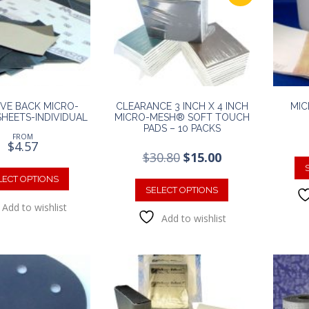
IVE BACK MICRO-
CLEARANCE 3 INCH X 4 INCH
MIC
HEETS-INDIVIDUAL
MICRO-MESH® SOFT TOUCH
PADS – 10 PACKS
FROM
$
4.57
Original
Current
$
30.80
$
15.00
This
price
price
This
was:
is:
product
LECT OPTIONS
product
SELECT OPTIONS
$30.80.
$15.00.
has
has
Add to wishlist
multiple
Add to wishlist
multiple
variants.
variants.
The
The
options
options
may
may
be
be
chosen
chosen