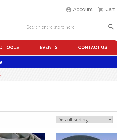
Account
Cart
D TOOLS
EVENTS
CONTACT US
e
s