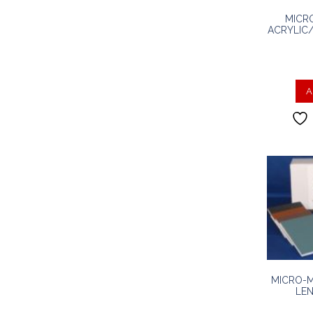
MICR
ACRYLIC/
A
MICRO-M
LEN