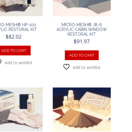
RO-MESH® HP-100
MICRO-MESH® JB-6
LIC RESTORAL KIT
ACRYLIC CABIN WINDOW
RESTORAL KIT
$
82.02
$
91.97
ADD TO CART
ADD TO CART
Add to wishlist
Add to wishlist