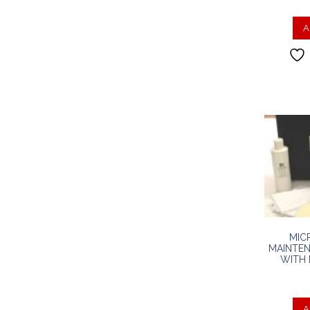
A
MIC
MAINTEN
WITH 
A