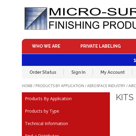
Skip
to
content
WHO WE ARE
PRIVATE LABELING
Order Status
Sign In
My Account
HOME
/
PRODUCTS BY APPLICATION
/
AEROSPACE INDUSTRY
/
AIR
KITS
Products By Application
Products by Type
Technical Information
Find a Distributor