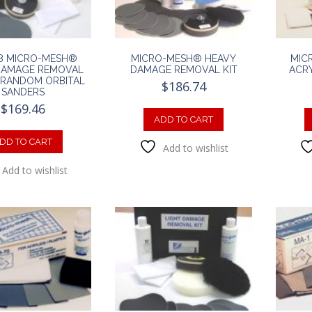
8 MICRO-MESH®
MICRO-MESH® HEAVY
MIC
DAMAGE REMOVAL
DAMAGE REMOVAL KIT
ACRY
R RANDOM ORBITAL
$
186.74
SANDERS
$
169.46
ADD TO CART
DD TO CART
Add to wishlist
Add to wishlist