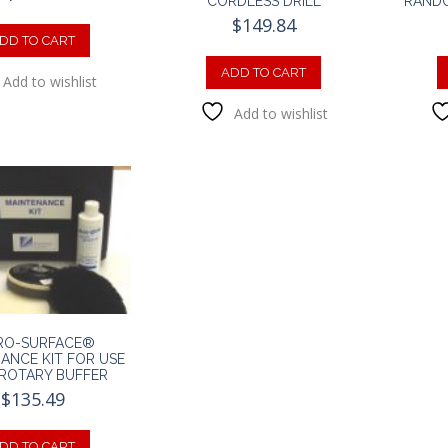
CORDLESS DRILL
RANDO
$
149.84
DD TO CART
ADD TO CART
Add to wishlist
Add to wishlist
RO-SURFACE®
ANCE KIT FOR USE
ROTARY BUFFER
$
135.49
DD TO CART