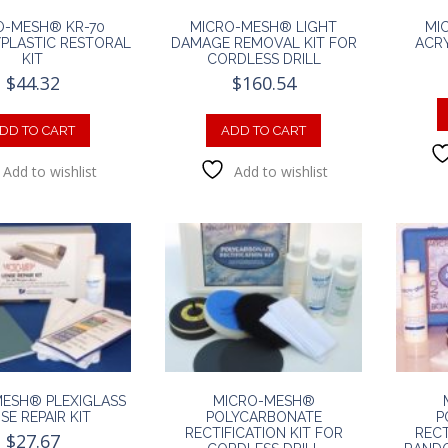
O-MESH® KR-70
MICRO-MESH® LIGHT
MI
PLASTIC RESTORAL
DAMAGE REMOVAL KIT FOR
ACRY
KIT
CORDLESS DRILL
$
44.32
$
160.54
DD TO CART
ADD TO CART
Add to wishlist
Add to wishlist
ESH® PLEXIGLASS
MICRO-MESH®
SE REPAIR KIT
POLYCARBONATE
P
RECTIFICATION KIT FOR
RECT
$
27.67