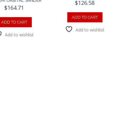
M ORBITAL SANDER
$
126.58
$
164.71
ADD TO CART
ADD TO CART
Add to wishlist
Add to wishlist