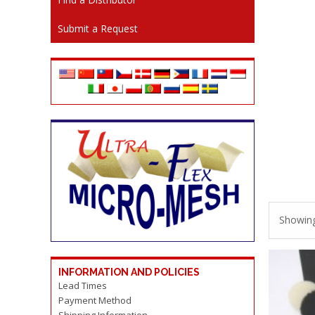
Submit a Request
Showing 
INFORMATION AND POLICIES
Lead Times
Payment Method