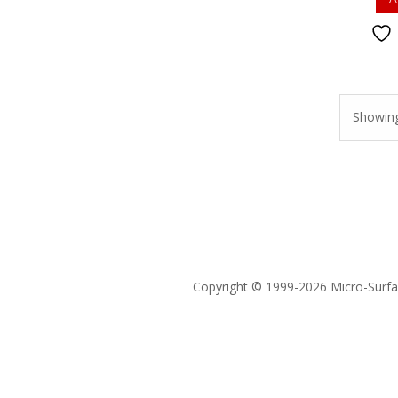
Showing 
Copyright © 1999-2026 Micro-Surfac