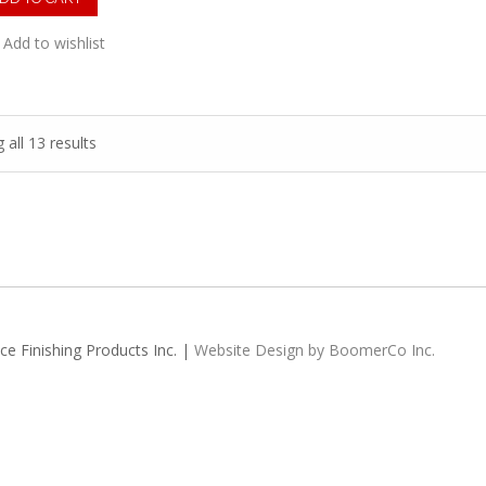
Add to wishlist
all 13 results
e Finishing Products Inc. |
Website Design by BoomerCo Inc.