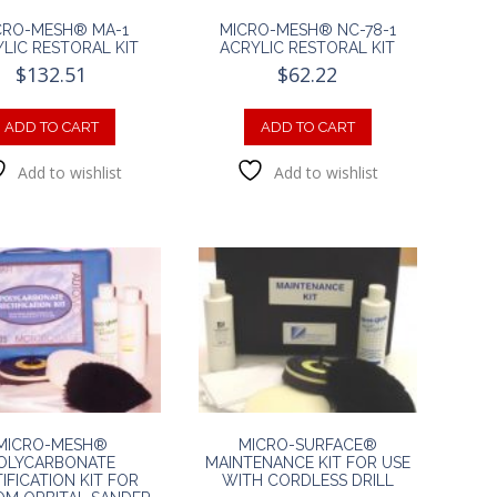
CRO-MESH® MA-1
MICRO-MESH® NC-78-1
LIC RESTORAL KIT
ACRYLIC RESTORAL KIT
$
132.51
$
62.22
ADD TO CART
ADD TO CART
Add to wishlist
Add to wishlist
MICRO-MESH®
MICRO-SURFACE®
OLYCARBONATE
MAINTENANCE KIT FOR USE
IFICATION KIT FOR
WITH CORDLESS DRILL