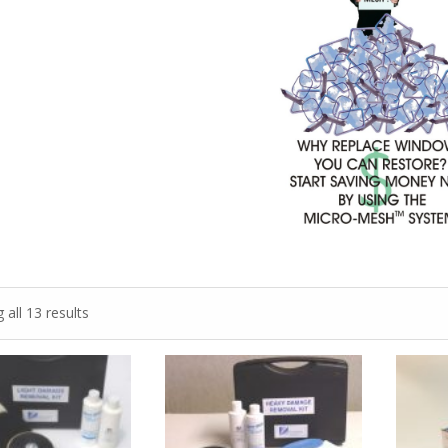
all 13 results