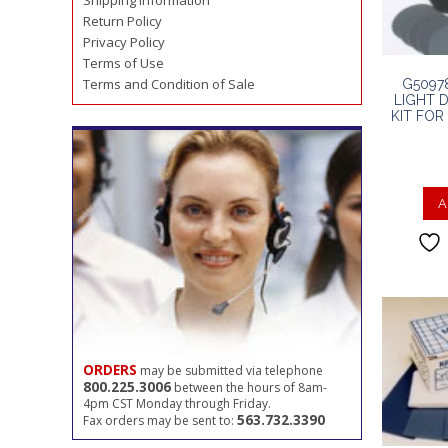
Shipping Information
Return Policy
Privacy Policy
Terms of Use
Terms and Condition of Sale
G5097
LIGHT 
KIT FO
A
ORDERS
may be submitted via telephone
800.225.3006
between the hours of 8am-
4pm CST Monday through Friday.
563.732.3390
Fax orders may be sent to: