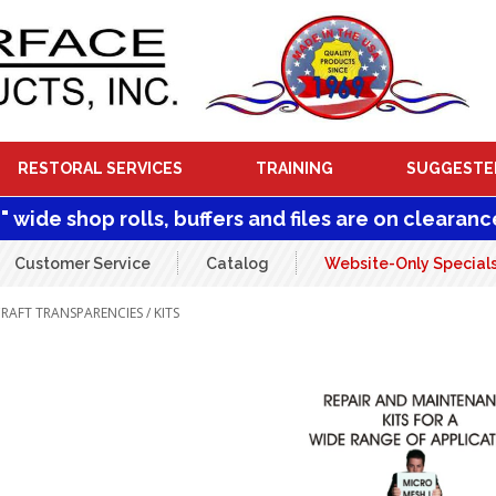
RESTORAL SERVICES
TRAINING
SUGGESTE
1" wide shop rolls, buffers and files are on clearanc
Customer Service
Catalog
Website-Only Special
CRAFT TRANSPARENCIES
/ KITS