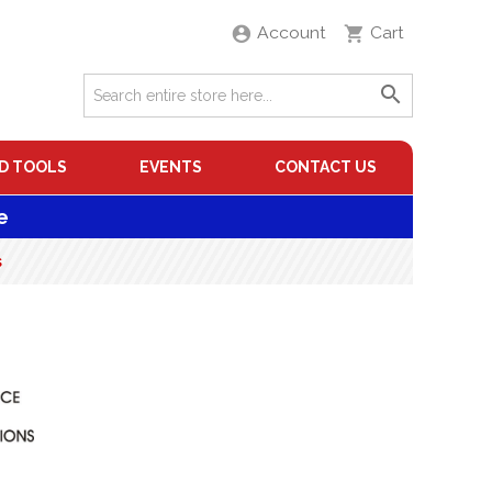
Account
Cart
D TOOLS
EVENTS
CONTACT US
e
s