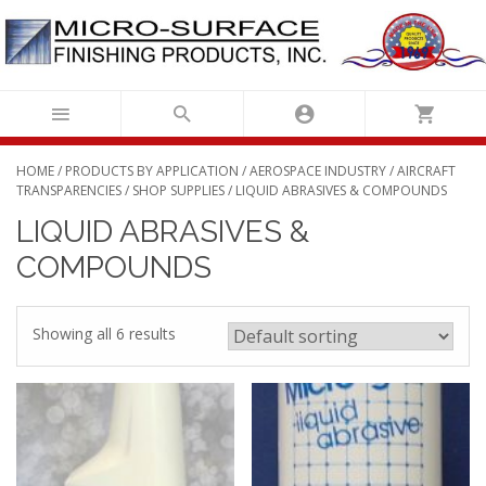
Skip
to
content
HOME
/
PRODUCTS BY APPLICATION
/
AEROSPACE INDUSTRY
/
AIRCRAFT
TRANSPARENCIES
/
SHOP SUPPLIES
/ LIQUID ABRASIVES & COMPOUNDS
LIQUID ABRASIVES &
COMPOUNDS
Showing all 6 results