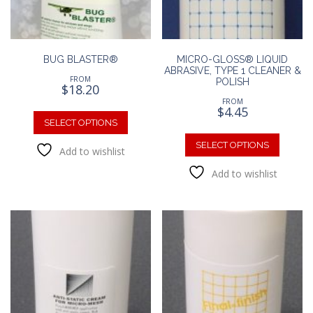
BUG BLASTER®
MICRO-GLOSS® LIQUID
ABRASIVE, TYPE 1 CLEANER &
FROM
POLISH
$
18.20
FROM
This
$
4.45
product
SELECT OPTIONS
This
has
produc
SELECT OPTIONS
Add to wishlist
multiple
has
variants.
Add to wishlist
multipl
The
variants
options
The
may
option
be
may
chosen
be
on
chosen
the
on
product
the
page
produc