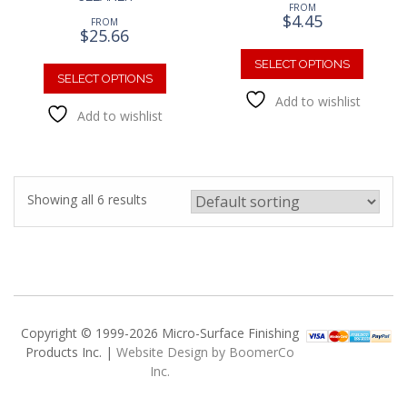
FROM
$
4.45
FROM
$
25.66
This
This
produc
SELECT OPTIONS
product
SELECT OPTIONS
has
has
Add to wishlist
multipl
Add to wishlist
multiple
variants
variants.
The
The
option
options
may
may
be
Showing all 6 results
be
chosen
chosen
on
on
the
the
produc
product
page
page
Copyright © 1999-2026 Micro-Surface Finishing
Products Inc. |
Website Design by BoomerCo
Inc.