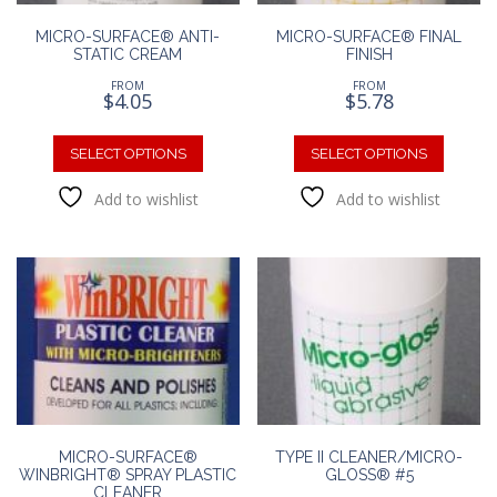
page
MICRO-SURFACE® ANTI-
MICRO-SURFACE® FINAL
STATIC CREAM
FINISH
FROM
FROM
$
4.05
$
5.78
This
This
product
produc
SELECT OPTIONS
SELECT OPTIONS
has
has
Add to wishlist
Add to wishlist
multiple
multipl
variants.
variants
The
The
options
option
may
may
be
be
chosen
chosen
on
on
the
the
product
produc
page
page
MICRO-SURFACE®
TYPE II CLEANER/MICRO-
WINBRIGHT® SPRAY PLASTIC
GLOSS® #5
CLEANER