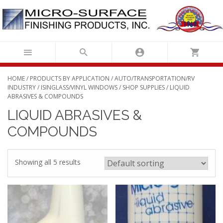
Skip
to
content
HOME
/
PRODUCTS BY APPLICATION
/
AUTO/TRANSPORTATION/RV
INDUSTRY
/
ISINGLASS/VINYL WINDOWS
/
SHOP SUPPLIES
/ LIQUID
ABRASIVES & COMPOUNDS
LIQUID ABRASIVES &
COMPOUNDS
Showing all 5 results