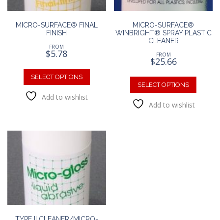
produc
page
MICRO-SURFACE® FINAL
MICRO-SURFACE®
FINISH
WINBRIGHT® SPRAY PLASTIC
CLEANER
FROM
$
5.78
FROM
$
25.66
This
This
product
SELECT OPTIONS
produc
SELECT OPTIONS
has
has
Add to wishlist
multiple
Add to wishlist
multipl
variants.
variants
The
The
options
option
may
may
be
be
chosen
chosen
on
on
the
the
product
produc
page
page
TYPE II CLEANER/MICRO-