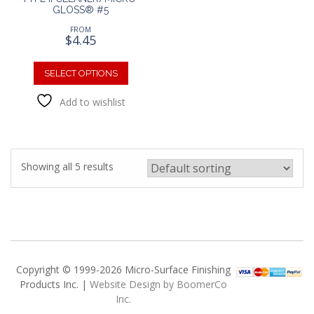
GLOSS® #5
FROM
$
4.45
This
product
SELECT OPTIONS
has
Add to wishlist
multiple
variants.
The
options
may
Showing all 5 results
be
chosen
on
the
product
page
Copyright © 1999-2026 Micro-Surface Finishing
Products Inc. |
Website Design by BoomerCo
Inc.