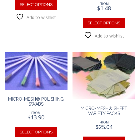
FROM
product
SELECT OPTIONS
$
1.48
has
This
Add to wishlist
multiple
produc
SELECT OPTIONS
variants.
has
The
Add to wishlist
multipl
options
variants
may
The
be
option
chosen
may
on
be
the
chosen
product
on
page
the
produc
MICRO-MESH® POLISHING
page
SWABS
MICRO-MESH® SHEET
FROM
VARIETY PACKS
$
13.90
FROM
This
$
25.04
product
SELECT OPTIONS
This
has