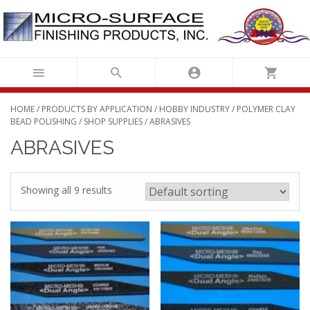
Skip
to
content
HOME
/
PRODUCTS BY APPLICATION
/
HOBBY INDUSTRY
/
POLYMER CLAY
BEAD POLISHING
/
SHOP SUPPLIES
/ ABRASIVES
ABRASIVES
Showing all 9 results