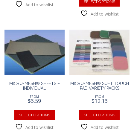
produc
SELECT OPTIONS
Add to wishlist
multiple
has
variants.
Add to wishlist
multipl
The
variants
options
The
may
option
be
may
chosen
be
on
chosen
the
on
product
the
page
produc
page
MICRO-MESH® SHEETS –
MICRO-MESH® SOFT TOUCH
INDIVIDUAL
PAD VARIETY PACKS
FROM
FROM
$
3.59
$
12.13
This
This
product
produc
SELECT OPTIONS
SELECT OPTIONS
has
has
Add to wishlist
Add to wishlist
multiple
multipl