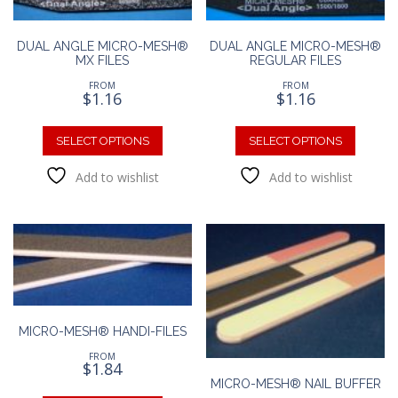
DUAL ANGLE MICRO-MESH®
DUAL ANGLE MICRO-MESH®
MX FILES
REGULAR FILES
FROM
FROM
$
1.16
$
1.16
This
This
product
produc
SELECT OPTIONS
SELECT OPTIONS
has
has
Add to wishlist
Add to wishlist
multiple
multipl
variants.
variants
The
The
options
option
may
may
be
be
chosen
chosen
on
on
the
the
MICRO-MESH® HANDI-FILES
product
produc
FROM
page
page
$
1.84
MICRO-MESH® NAIL BUFFER
This