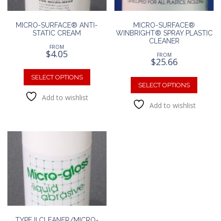
produc
page
MICRO-SURFACE® ANTI-
MICRO-SURFACE®
STATIC CREAM
WINBRIGHT® SPRAY PLASTIC
CLEANER
FROM
$
4.05
FROM
$
25.66
This
This
product
SELECT OPTIONS
produc
SELECT OPTIONS
has
has
Add to wishlist
multiple
Add to wishlist
multipl
variants.
variants
The
The
options
option
may
may
be
be
chosen
chosen
on
on
the
the
product
produc
page
page
TYPE II CLEANER/MICRO-