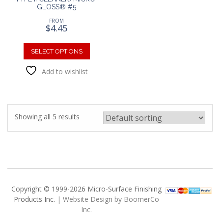
GLOSS® #5
FROM
$
4.45
This
product
SELECT OPTIONS
has
Add to wishlist
multiple
variants.
The
options
may
Showing all 5 results
be
chosen
on
the
product
page
Copyright © 1999-2026 Micro-Surface Finishing
Products Inc. |
Website Design by BoomerCo
Inc.