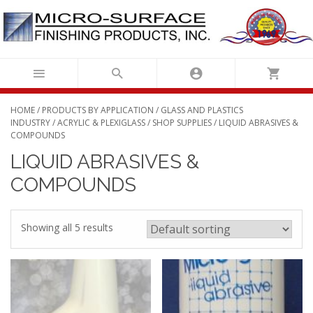
Skip
to
content
HOME
/
PRODUCTS BY APPLICATION
/
GLASS AND PLASTICS
INDUSTRY
/
ACRYLIC & PLEXIGLASS
/
SHOP SUPPLIES
/ LIQUID ABRASIVES &
COMPOUNDS
LIQUID ABRASIVES &
COMPOUNDS
Showing all 5 results