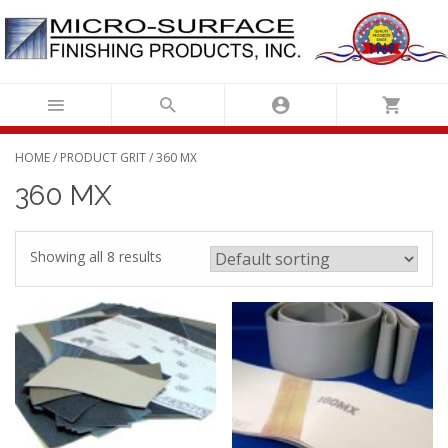
Skip
to
content
HOME
/ PRODUCT GRIT / 360 MX
360 MX
Showing all 8 results