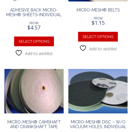
ADHESIVE BACK MICRO-
MICRO-MESH® BELTS
MESH® SHEETS-INDIVIDUAL
FROM
$
1.15
FROM
$
4.57
This
This
produc
SELECT OPTIONS
product
SELECT OPTIONS
has
has
Add to wishlist
multipl
Add to wishlist
multiple
variants
variants.
The
The
option
options
may
may
be
be
chosen
chosen
on
on
the
the
produc
product
page
page
MICRO-MESH® CAMSHAFT
MICRO-MESH® DISC – W/O
AND CRANKSHAFT TAPE
VACUUM HOLES, INDIVIDUAL