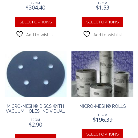
FROM
FROM
$
304.40
$
1.53
This
This
product
produc
SELECT OPTIONS
SELECT OPTIONS
has
has
Add to wishlist
Add to wishlist
multiple
multipl
variants.
variants
The
The
options
option
may
may
be
be
chosen
chosen
on
on
the
the
product
produc
page
page
MICRO-MESH® DISCS WITH
MICRO-MESH® ROLLS
VACUUM HOLES, INDIVIDUAL
FROM
$
196.39
FROM
$
2.90
This
This
produc
SELECT OPTIONS