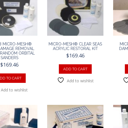
8 MICRO-MESH®
MICRO-MESH® CLEAR SEAS
MIC
DAMAGE REMOVAL
ACRYLIC RESTORAL KIT
DAM
R RANDOM ORBITAL
$
169.46
SANDERS
$
169.46
ADD TO CART
DD TO CART
Add to wishlist
Add to wishlist