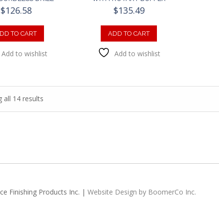
$
126.58
$
135.49
DD TO CART
ADD TO CART
Add to wishlist
Add to wishlist
all 14 results
e Finishing Products Inc. |
Website Design by BoomerCo Inc.