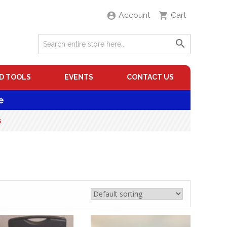
Account
Cart
D TOOLS
EVENTS
CONTACT US
e
s