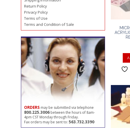
Shipping Information
Return Policy
Privacy Policy
Terms of Use
Terms and Condition of Sale
MICR
ACRYLI
R
A
ORDERS
may be submitted via telephone
800.225.3006
between the hours of 8am-
4pm CST Monday through Friday.
563.732.3390
Fax orders may be sent to: