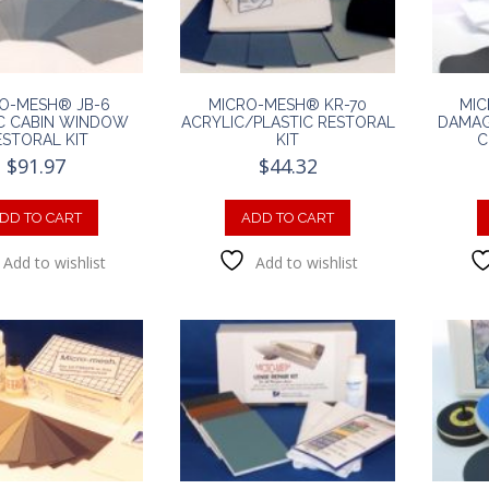
O-MESH® JB-6
MICRO-MESH® KR-70
MIC
C CABIN WINDOW
ACRYLIC/PLASTIC RESTORAL
DAMAG
ESTORAL KIT
KIT
C
$
91.97
$
44.32
DD TO CART
ADD TO CART
Add to wishlist
Add to wishlist