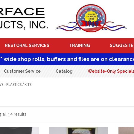
RESTORAL SERVICES
TRAINING
SUGGESTE
1" wide shop rolls, buffers and files are on clearanc
Customer Service
Catalog
Website-Only Special
 - PLASTICS
/ KITS
all 14 results