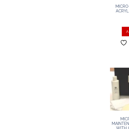
MICRO
ACRYL
A
MIC
MAINTEN
WITH 