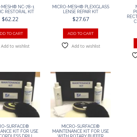
-MESH® NC-78-1
MICRO-MESH® PLEXIGLASS
IC RESTORAL KIT
LENSE REPAIR KIT
P
RECT
$
62.22
$
27.67
C
DD TO CART
ADD TO CART
Add to wishlist
Add to wishlist
RO-SURFACE®
MICRO-SURFACE®
ANCE KIT FOR USE
MAINTENANCE KIT FOR USE
CORDLESS DRILL
WITH ROTARY BUFFER