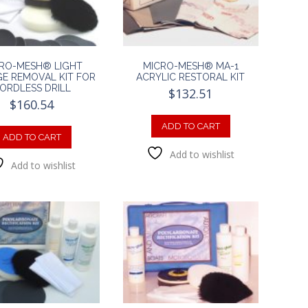
RO-MESH® LIGHT
MICRO-MESH® MA-1
E REMOVAL KIT FOR
ACRYLIC RESTORAL KIT
ORDLESS DRILL
$
132.51
$
160.54
ADD TO CART
ADD TO CART
Add to wishlist
Add to wishlist