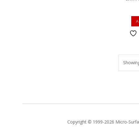
A
Showing 
Copyright © 1999-2026 Micro-Surfac