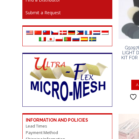
Submit a Request
G5097
LIGHT 
KIT FO
A
INFORMATION AND POLICIES
Lead Times
Payment Method