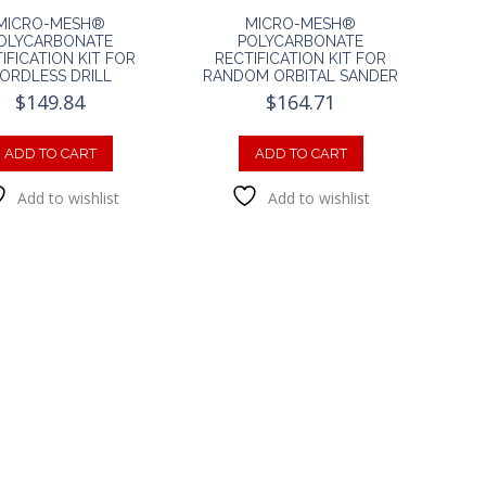
MICRO-MESH®
MICRO-MESH®
OLYCARBONATE
POLYCARBONATE
IFICATION KIT FOR
RECTIFICATION KIT FOR
ORDLESS DRILL
RANDOM ORBITAL SANDER
$
149.84
$
164.71
ADD TO CART
ADD TO CART
Add to wishlist
Add to wishlist