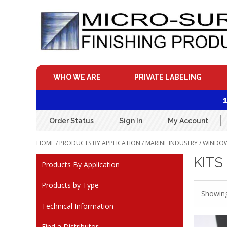
Skip
to
content
WHO WE ARE
PRIVATE LABELING
Order Status
Sign In
My Account
HOME
/
PRODUCTS BY APPLICATION
/
MARINE INDUSTRY
/
WINDOWS
KITS
Products By Application
Products by Type
Showing 
Technical Information
Find a Distributor