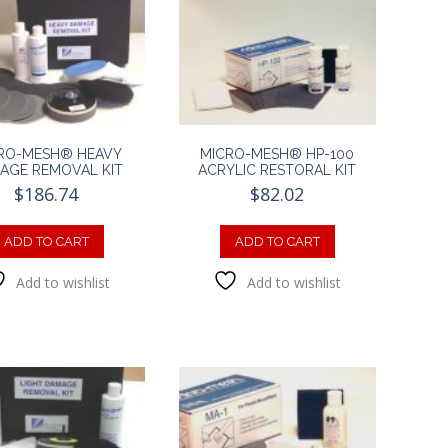
RO-MESH® HEAVY
MICRO-MESH® HP-100
AGE REMOVAL KIT
ACRYLIC RESTORAL KIT
$
186.74
$
82.02
ADD TO CART
ADD TO CART
Add to wishlist
Add to wishlist