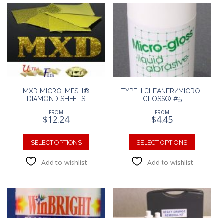
MXD MICRO-MESH®
TYPE II CLEANER/MICRO-
DIAMOND SHEETS
GLOSS® #5
FROM
FROM
$
12.24
$
4.45
This
This
product
produc
SELECT OPTIONS
SELECT OPTIONS
has
has
Add to wishlist
Add to wishlist
multiple
multipl
variants.
variants
The
The
options
option
may
may
be
be