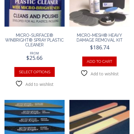
chosen
chosen
on
on
the
the
product
produc
page
page
MICRO-SURFACE®
MICRO-MESH® HEAVY
WINBRIGHT® SPRAY PLASTIC
DAMAGE REMOVAL KIT
CLEANER
$
186.74
FROM
$
25.66
ADD TO CART
This
product
SELECT OPTIONS
Add to wishlist
has
Add to wishlist
multiple
variants.
The
options
may
be
chosen
on