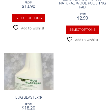
FROM
NATURAL WOOL POLISHING
$
13.90
PAD
This
FROM
$
2.90
product
SELECT OPTIONS
has
This
Add to wishlist
multiple
produc
SELECT OPTIONS
variants.
has
The
Add to wishlist
multipl
options
variants
may
The
be
option
chosen
may
on
be
the
chosen
product
on
page
the
produc
page
BUG BLASTER®
FROM
$
18.20