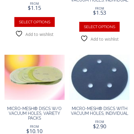
FROM
$
1.15
FROM
$
1.53
This
This
product
SELECT OPTIONS
produc
SELECT OPTIONS
has
has
Add to wishlist
multiple
Add to wishlist
multipl
variants.
variants
The
The
options
option
may
may
be
be
chosen
chosen
on
on
the
the
product
produc
page
page
MICRO-MESH® DISCS W/O
MICRO-MESH® DISCS WITH
VACUUM HOLES, VARIETY
VACUUM HOLES, INDIVIDUAL
PACKS
FROM
$
2.90
FROM
$
10.10