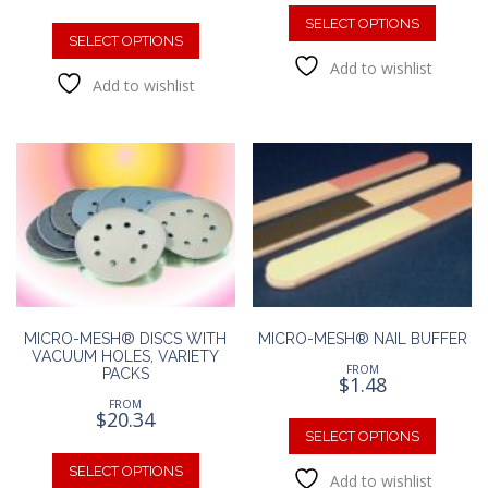
This
This
produc
SELECT OPTIONS
product
SELECT OPTIONS
has
has
Add to wishlist
multipl
Add to wishlist
multiple
variants
variants.
The
The
option
options
may
may
be
be
chosen
chosen
on
on
the
the
produc
product
page
page
MICRO-MESH® DISCS WITH
MICRO-MESH® NAIL BUFFER
VACUUM HOLES, VARIETY
FROM
PACKS
$
1.48
FROM
This
$
20.34
produc
SELECT OPTIONS
This
has
product
SELECT OPTIONS
Add to wishlist
multipl