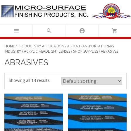
Skip
to
content
HOME
/
PRODUCTS BY APPLICATION
/
AUTO/TRANSPORTATION/RV
INDUSTRY
/
ACRYLIC HEADLIGHT LENSES
/
SHOP SUPPLIES
/ ABRASIVES
ABRASIVES
Showing all 14 results