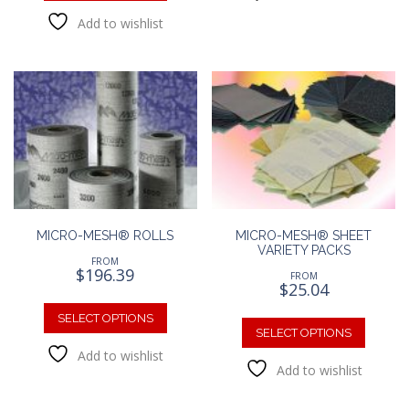
has
variants
Add to wishlist
multiple
The
variants.
option
The
may
options
be
may
chosen
be
on
chosen
the
on
produc
the
page
product
page
MICRO-MESH® ROLLS
MICRO-MESH® SHEET
VARIETY PACKS
FROM
$
196.39
FROM
$
25.04
This
This
product
SELECT OPTIONS
produc
SELECT OPTIONS
has
has
Add to wishlist
multiple
Add to wishlist
multipl
variants.
variants
The