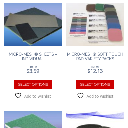
The
options
option
may
may
be
be
chosen
chosen
on
on
the
the
product
produc
page
page
MICRO-MESH® SHEETS –
MICRO-MESH® SOFT TOUCH
INDIVIDUAL
PAD VARIETY PACKS
FROM
FROM
$
3.59
$
12.13
This
This
product
produc
SELECT OPTIONS
SELECT OPTIONS
has
has
Add to wishlist
Add to wishlist
multiple
multipl
variants.
variants
The
The
options
option
may
may
be
be