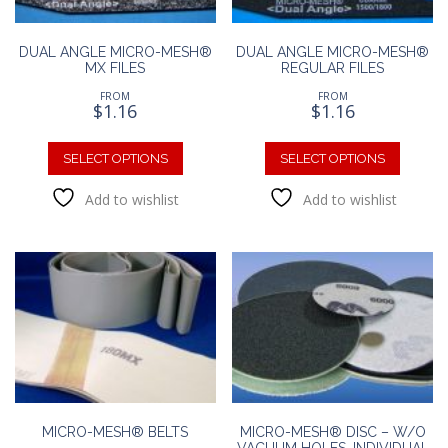
DUAL ANGLE MICRO-MESH®
DUAL ANGLE MICRO-MESH®
MX FILES
REGULAR FILES
FROM
FROM
$
1.16
$
1.16
This
This
product
produc
SELECT OPTIONS
SELECT OPTIONS
has
has
Add to wishlist
Add to wishlist
multiple
multipl
variants.
variants
The
The
options
option
may
may
be
be
chosen
chosen
on
on
the
the
product
produc
page
page
MICRO-MESH® BELTS
MICRO-MESH® DISC – W/O
VACUUM HOLES, INDIVIDUAL