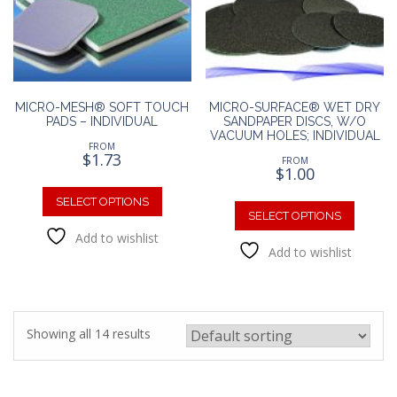
chosen
chosen
on
on
the
the
product
produc
page
page
MICRO-MESH® SOFT TOUCH
MICRO-SURFACE® WET DRY
PADS – INDIVIDUAL
SANDPAPER DISCS, W/O
VACUUM HOLES; INDIVIDUAL
FROM
$
1.73
FROM
$
1.00
This
This
product
SELECT OPTIONS
produc
SELECT OPTIONS
has
has
Add to wishlist
multiple
Add to wishlist
multipl
variants.
variants
The
The
options
option
may
may
be
Showing all 14 results
be
chosen
chosen
on
on
the