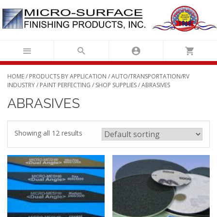
Skip
to
content
HOME
/
PRODUCTS BY APPLICATION
/
AUTO/TRANSPORTATION/RV
INDUSTRY
/
PAINT PERFECTING
/
SHOP SUPPLIES
/ ABRASIVES
ABRASIVES
Showing all 12 results