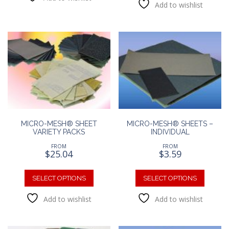
Add to wishlist
multipl
variants.
variants
The
The
options
option
may
may
be
be
chosen
chosen
on
on
the
the
product
produc
page
page
MICRO-MESH® SHEET
MICRO-MESH® SHEETS –
VARIETY PACKS
INDIVIDUAL
FROM
FROM
$
25.04
$
3.59
This
This
product
produc
SELECT OPTIONS
SELECT OPTIONS
has
has
Add to wishlist
Add to wishlist
multiple
multipl
variants.
variants
The
The