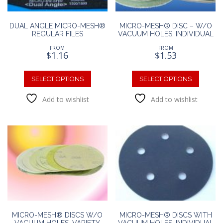
DUAL ANGLE MICRO-MESH®
MICRO-MESH® DISC – W/O
REGULAR FILES
VACUUM HOLES, INDIVIDUAL
FROM
FROM
$
1.16
$
1.53
This
This
product
produc
SELECT OPTIONS
SELECT OPTIONS
has
has
Add to wishlist
Add to wishlist
multiple
multipl
variants.
variants
The
The
options
option
may
may
be
be
chosen
chosen
on
on
the
the
product
produc
page
page
MICRO-MESH® DISCS W/O
MICRO-MESH® DISCS WITH
VACUUM HOLES, VARIETY
VACUUM HOLES, INDIVIDUAL