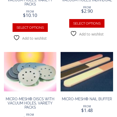
PACKS
FROM
$
2.90
FROM
$
10.10
This
This
produc
SELECT OPTIONS
product
SELECT OPTIONS
has
has
Add to wishlist
multipl
Add to wishlist
multiple
variants
variants.
The
The
option
options
may
may
be
be
chosen
chosen
on
on
the
the
produc
product
page
page
MICRO-MESH® DISCS WITH
MICRO-MESH® NAIL BUFFER
VACUUM HOLES, VARIETY
FROM
PACKS
$
1.48
FROM