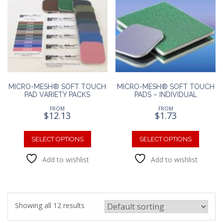
options
option
may
may
be
be
chosen
chosen
on
on
the
the
product
produc
page
page
MICRO-MESH® SOFT TOUCH
MICRO-MESH® SOFT TOUCH
PAD VARIETY PACKS
PADS – INDIVIDUAL
FROM
FROM
$
12.13
$
1.73
This
This
product
produc
SELECT OPTIONS
SELECT OPTIONS
has
has
Add to wishlist
Add to wishlist
multiple
multipl
variants.
variants
The
The
options
option
may
may
Showing all 12 results
be
be