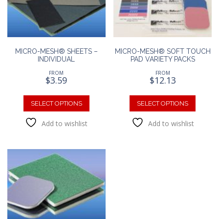
chosen
on
on
the
the
product
produc
page
page
MICRO-MESH® SHEETS –
MICRO-MESH® SOFT TOUCH
INDIVIDUAL
PAD VARIETY PACKS
FROM
FROM
$
3.59
$
12.13
This
This
product
produc
SELECT OPTIONS
SELECT OPTIONS
has
has
Add to wishlist
Add to wishlist
multiple
multipl
variants.
variants
The
The
options
option
may
may
be
be
chosen
chosen
on
on
the
the
product
produc