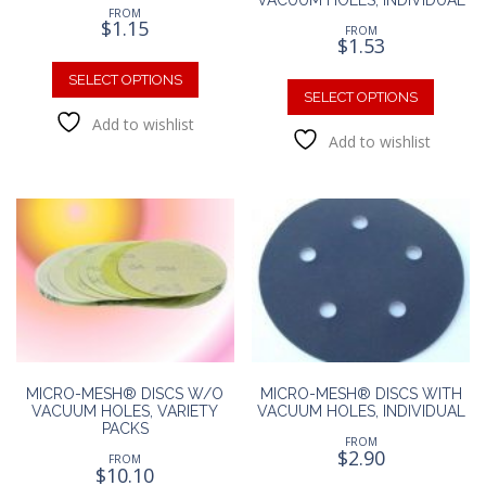
FROM
$
1.15
FROM
$
1.53
This
This
product
SELECT OPTIONS
produc
SELECT OPTIONS
has
has
Add to wishlist
multiple
Add to wishlist
multipl
variants.
variants
The
The
options
option
may
may
be
be
chosen
chosen
on
on
the
the
product
produc
page
page
MICRO-MESH® DISCS W/O
MICRO-MESH® DISCS WITH
VACUUM HOLES, VARIETY
VACUUM HOLES, INDIVIDUAL
PACKS
FROM
$
2.90
FROM
$
10.10