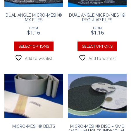
DUAL ANGLE MICRO-MESH®
DUAL ANGLE MICRO-MESH®
MX FILES
REGULAR FILES
FROM
FROM
$
1.16
$
1.16
This
This
product
produc
SELECT OPTIONS
SELECT OPTIONS
has
has
Add to wishlist
Add to wishlist
multiple
multipl
variants.
variants
The
The
options
option
may
may
be
be
chosen
chosen
on
on
the
the
product
produc
page
page
MICRO-MESH® BELTS
MICRO-MESH® DISC – W/O
VACUUM HOLES, INDIVIDUAL