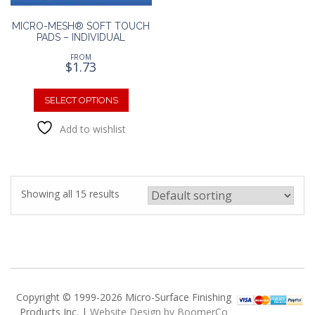
page
page
MICRO-MESH® SOFT TOUCH
PADS – INDIVIDUAL
FROM
$
1.73
This
product
SELECT OPTIONS
has
Add to wishlist
multiple
variants.
The
options
may
Showing all 15 results
be
chosen
on
the
product
page
Copyright © 1999-2026 Micro-Surface Finishing
Products Inc. |
Website Design by BoomerCo