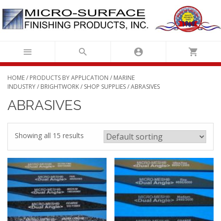
Skip
to
content
HOME
/
PRODUCTS BY APPLICATION
/
MARINE
INDUSTRY
/
BRIGHTWORK
/
SHOP SUPPLIES
/ ABRASIVES
ABRASIVES
Showing all 15 results