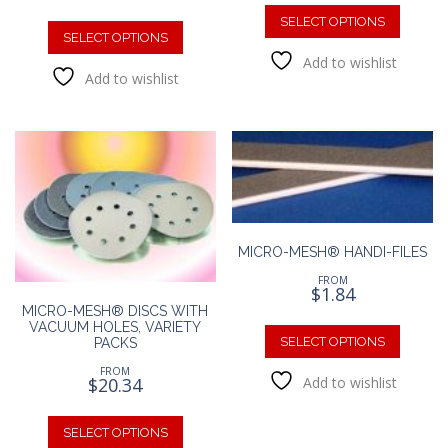
This
This
produc
SELECT OPTIONS
product
SELECT OPTIONS
has
has
Add to wishlist
multipl
Add to wishlist
multiple
variants
variants.
The
The
option
options
may
may
be
be
chosen
chosen
on
on
the
the
produc
MICRO-MESH® HANDI-FILES
product
page
FROM
page
$
1.84
MICRO-MESH® DISCS WITH
This
VACUUM HOLES, VARIETY
produc
SELECT OPTIONS
PACKS
has
FROM
$
20.34
Add to wishlist
multipl
variants
This
The
product
SELECT OPTIONS
option